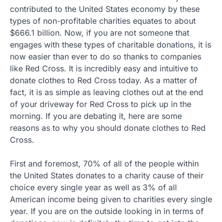
contributed to the United States economy by these
types of non-profitable charities equates to about
$666.1 billion. Now, if you are not someone that
engages with these types of charitable donations, it is
now easier than ever to do so thanks to companies
like Red Cross. It is incredibly easy and intuitive to
donate clothes to Red Cross today. As a matter of
fact, it is as simple as leaving clothes out at the end
of your driveway for Red Cross to pick up in the
morning. If you are debating it, here are some
reasons as to why you should donate clothes to Red
Cross.
First and foremost, 70% of all of the people within
the United States donates to a charity cause of their
choice every single year as well as 3% of all
American income being given to charities every single
year. If you are on the outside looking in in terms of