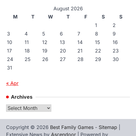
August 2026
M
T
W
T
F
S
S
1
2
3
4
5
6
7
8
9
10
11
12
13
14
15
16
17
18
19
20
21
22
23
24
25
26
27
28
29
30
31
« Apr
Archives
Archives
Copyright © 2026
Best Family Games
-
Sitemap
|
Extensive News by
Ascendoor
| Powered by