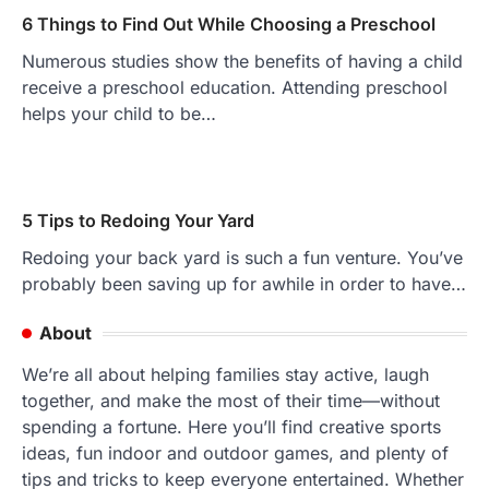
6 Things to Find Out While Choosing a Preschool
Numerous studies show the benefits of having a child
receive a preschool education. Attending preschool
helps your child to be…
5 Tips to Redoing Your Yard
Redoing your back yard is such a fun venture. You’ve
probably been saving up for awhile in order to have…
About
We’re all about helping families stay active, laugh
together, and make the most of their time—without
spending a fortune. Here you’ll find creative sports
ideas, fun indoor and outdoor games, and plenty of
tips and tricks to keep everyone entertained. Whether