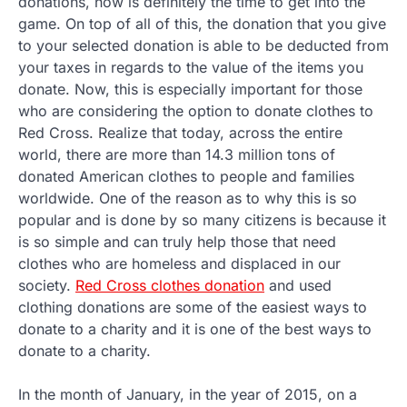
donations, now is definitely the time to get into the
game. On top of all of this, the donation that you give
to your selected donation is able to be deducted from
your taxes in regards to the value of the items you
donate. Now, this is especially important for those
who are considering the option to donate clothes to
Red Cross. Realize that today, across the entire
world, there are more than 14.3 million tons of
donated American clothes to people and families
worldwide. One of the reason as to why this is so
popular and is done by so many citizens is because it
is so simple and can truly help those that need
clothes who are homeless and displaced in our
society.
Red Cross clothes donation
and used
clothing donations are some of the easiest ways to
donate to a charity and it is one of the best ways to
donate to a charity.
In the month of January, in the year of 2015, on a