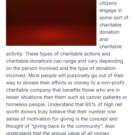
citizens
engage in
some sort of
charitable
donation
and
charitable
activity. These types of charitable actions and
charitable donations can range and vary depending
on the person involved and the type of donation
involved. Most people will purposely go out of their
way to donate their efforts or money to a non-profit
charitable company that benefits those who are in
lesser situations than them such as cancer patients or
homeless people. Understand that 65% of high net
worth donors truly believe that their number one
sense of motivation for giving is the concept and
thought of “giving back to the community”. Also
understand that the annual value of all money