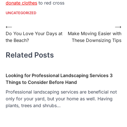
donate clothes
to red cross
UNCATEGORIZED
Post
⟵
⟶
Do You Love Your Days at
Make Moving Easier with
navigation
the Beach?
These Downsizing Tips
Related Posts
Looking for Professional Landscaping Services 3
Things to Consider Before Hand
Professional landscaping services are beneficial not
only for your yard, but your home as well. Having
plants, trees and shrubs…