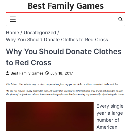
Best Family Games
Skip
to
content
Home
Uncategorized
Why You Should Donate Clothes to Red Cross
Why You Should Donate Clothes
to Red Cross
Best Family Games
July 18, 2017
Every single
year a large
number of
American