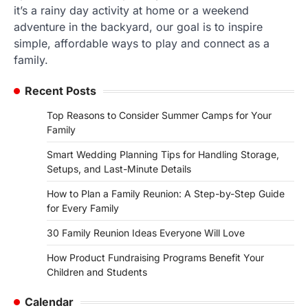
it’s a rainy day activity at home or a weekend
adventure in the backyard, our goal is to inspire
simple, affordable ways to play and connect as a
family.
Recent Posts
Top Reasons to Consider Summer Camps for Your
Family
Smart Wedding Planning Tips for Handling Storage,
Setups, and Last-Minute Details
How to Plan a Family Reunion: A Step-by-Step Guide
for Every Family
30 Family Reunion Ideas Everyone Will Love
How Product Fundraising Programs Benefit Your
Children and Students
Calendar