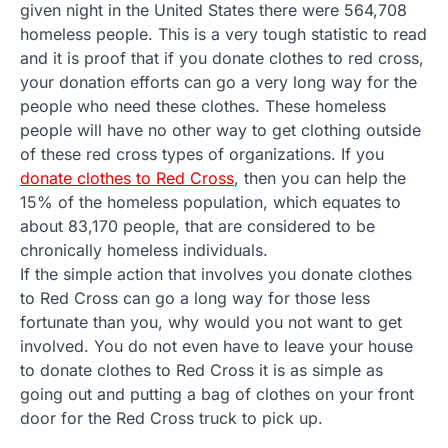
given night in the United States there were 564,708
homeless people. This is a very tough statistic to read
and it is proof that if you donate clothes to red cross,
your donation efforts can go a very long way for the
people who need these clothes. These homeless
people will have no other way to get clothing outside
of these red cross types of organizations. If you
donate clothes to Red Cross
, then you can help the
15% of the homeless population, which equates to
about 83,170 people, that are considered to be
chronically homeless individuals.
If the simple action that involves you donate clothes
to Red Cross can go a long way for those less
fortunate than you, why would you not want to get
involved. You do not even have to leave your house
to donate clothes to Red Cross it is as simple as
going out and putting a bag of clothes on your front
door for the Red Cross truck to pick up.