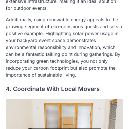
extensive infrastructure, making it an ideal solution
for outdoor events.
Additionally, using renewable energy appeals to the
growing segment of eco-conscious guests and sets a
positive example. Highlighting solar power usage in
your backyard event space demonstrates
environmental responsibility and innovation, which
can be a fantastic talking point during gatherings. By
incorporating green technologies, you not only
reduce your carbon footprint but also promote the
importance of sustainable living.
4. Coordinate With Local Movers