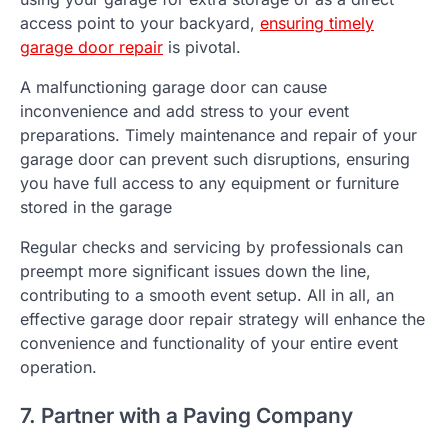
access point to your backyard,
ensuring timely
garage door repair
is pivotal.
A malfunctioning garage door can cause
inconvenience and add stress to your event
preparations. Timely maintenance and repair of your
garage door can prevent such disruptions, ensuring
you have full access to any equipment or furniture
stored in the garage
Regular checks and servicing by professionals can
preempt more significant issues down the line,
contributing to a smooth event setup. All in all, an
effective garage door repair strategy will enhance the
convenience and functionality of your entire event
operation.
7. Partner with a Paving Company