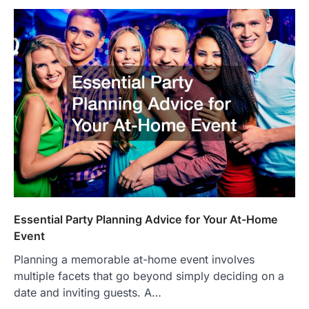
Essential Party Planning Advice for Your At-Home
Event
Planning a memorable at-home event involves
multiple facets that go beyond simply deciding on a
date and inviting guests. A…