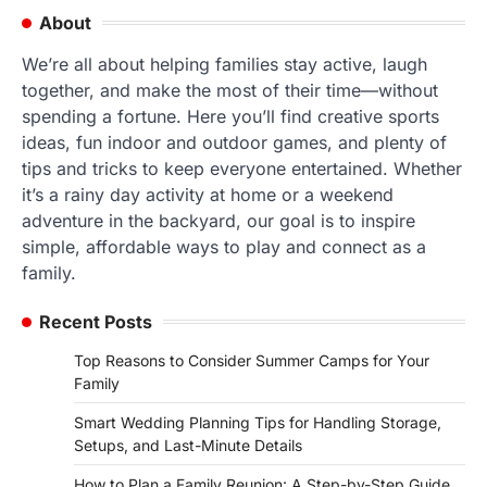
About
We’re all about helping families stay active, laugh
together, and make the most of their time—without
spending a fortune. Here you’ll find creative sports
ideas, fun indoor and outdoor games, and plenty of
tips and tricks to keep everyone entertained. Whether
it’s a rainy day activity at home or a weekend
adventure in the backyard, our goal is to inspire
simple, affordable ways to play and connect as a
family.
Recent Posts
Top Reasons to Consider Summer Camps for Your
Family
Smart Wedding Planning Tips for Handling Storage,
Setups, and Last-Minute Details
How to Plan a Family Reunion: A Step-by-Step Guide