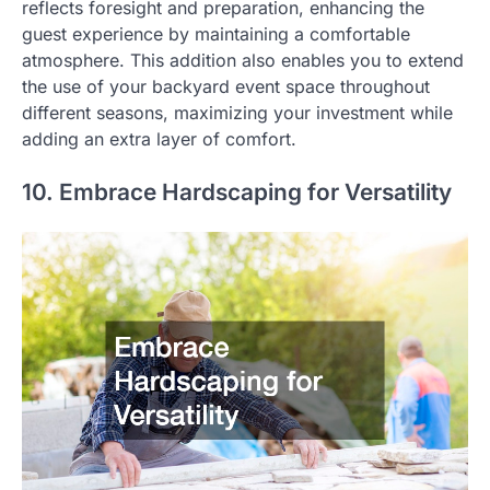
reflects foresight and preparation, enhancing the
guest experience by maintaining a comfortable
atmosphere. This addition also enables you to extend
the use of your backyard event space throughout
different seasons, maximizing your investment while
adding an extra layer of comfort.
10. Embrace Hardscaping for Versatility