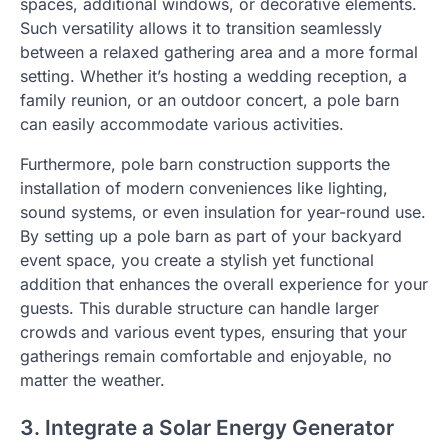
spaces, additional windows, or decorative elements.
Such versatility allows it to transition seamlessly
between a relaxed gathering area and a more formal
setting. Whether it’s hosting a wedding reception, a
family reunion, or an outdoor concert, a pole barn
can easily accommodate various activities.
Furthermore, pole barn construction supports the
installation of modern conveniences like lighting,
sound systems, or even insulation for year-round use.
By setting up a pole barn as part of your backyard
event space, you create a stylish yet functional
addition that enhances the overall experience for your
guests. This durable structure can handle larger
crowds and various event types, ensuring that your
gatherings remain comfortable and enjoyable, no
matter the weather.
3. Integrate a Solar Energy Generator