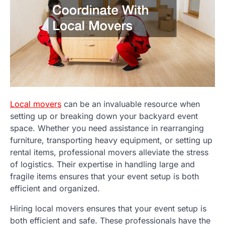
Local movers
can be an invaluable resource when
setting up or breaking down your backyard event
space. Whether you need assistance in rearranging
furniture, transporting heavy equipment, or setting up
rental items, professional movers alleviate the stress
of logistics. Their expertise in handling large and
fragile items ensures that your event setup is both
efficient and organized.
Hiring local movers ensures that your event setup is
both efficient and safe. These professionals have the