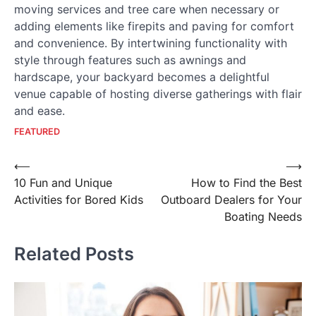
moving services and tree care when necessary or
adding elements like firepits and paving for comfort
and convenience. By intertwining functionality with
style through features such as awnings and
hardscape, your backyard becomes a delightful
venue capable of hosting diverse gatherings with flair
and ease.
FEATURED
Post
⟵
⟶
10 Fun and Unique
How to Find the Best
navigation
Activities for Bored Kids
Outboard Dealers for Your
Boating Needs
Related Posts