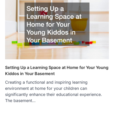
Setting Up a Learning Space at Home for Your Young
Kiddos in Your Basement
Creating a functional and inspiring learning
environment at home for your children can
significantly enhance their educational experience.
The basement…