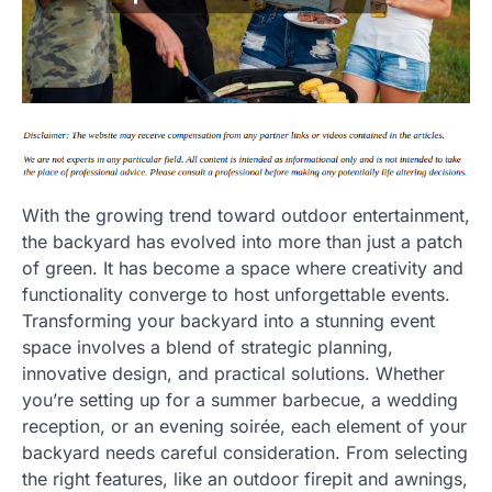
With the growing trend toward outdoor entertainment,
the backyard has evolved into more than just a patch
of green. It has become a space where creativity and
functionality converge to host unforgettable events.
Transforming your backyard into a stunning event
space involves a blend of strategic planning,
innovative design, and practical solutions. Whether
you’re setting up for a summer barbecue, a wedding
reception, or an evening soirée, each element of your
backyard needs careful consideration. From selecting
the right features, like an outdoor firepit and awnings,