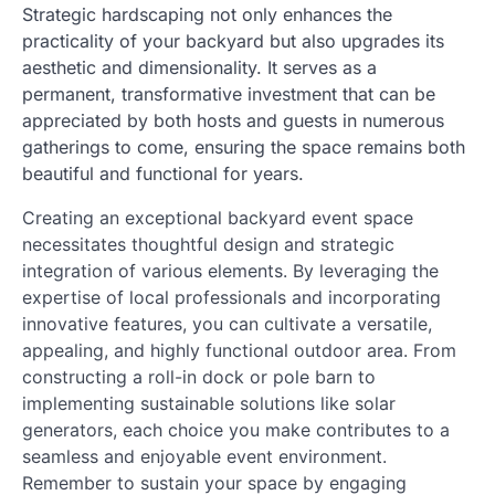
Strategic hardscaping not only enhances the
practicality of your backyard but also upgrades its
aesthetic and dimensionality. It serves as a
permanent, transformative investment that can be
appreciated by both hosts and guests in numerous
gatherings to come, ensuring the space remains both
beautiful and functional for years.
Creating an exceptional backyard event space
necessitates thoughtful design and strategic
integration of various elements. By leveraging the
expertise of local professionals and incorporating
innovative features, you can cultivate a versatile,
appealing, and highly functional outdoor area. From
constructing a roll-in dock or pole barn to
implementing sustainable solutions like solar
generators, each choice you make contributes to a
seamless and enjoyable event environment.
Remember to sustain your space by engaging