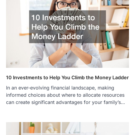
10 Investments to Help You Climb the Money Ladder
In an ever-evolving financial landscape, making
informed choices about where to allocate resources
can create significant advantages for your family’s…