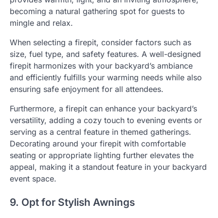
becoming a natural gathering spot for guests to
mingle and relax.
When selecting a firepit, consider factors such as
size, fuel type, and safety features. A well-designed
firepit harmonizes with your backyard’s ambiance
and efficiently fulfills your warming needs while also
ensuring safe enjoyment for all attendees.
Furthermore, a firepit can enhance your backyard’s
versatility, adding a cozy touch to evening events or
serving as a central feature in themed gatherings.
Decorating around your firepit with comfortable
seating or appropriate lighting further elevates the
appeal, making it a standout feature in your backyard
event space.
9. Opt for Stylish Awnings