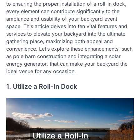
to ensuring the proper installation of a roll-in dock,
every element can contribute significantly to the
ambiance and usability of your backyard event
space. This article delves into ten vital features and
services to elevate your backyard into the ultimate
gathering place, maximizing both appeal and
convenience. Let’s explore these enhancements, such
as pole barn construction and integrating a solar
energy generator, that can make your backyard the
ideal venue for any occasion.
1. Utilize a Roll-In Dock