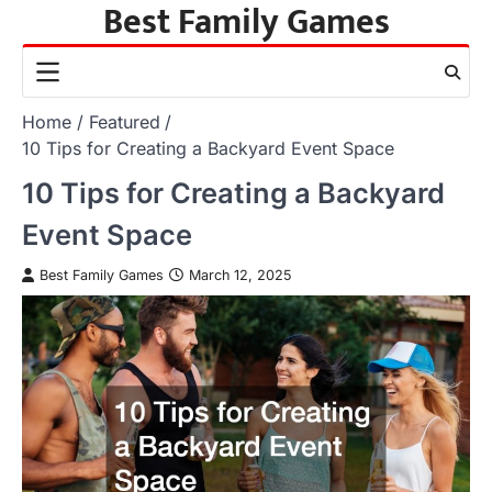
Best Family Games
Skip
to
content
Home
Featured
10 Tips for Creating a Backyard Event Space
10 Tips for Creating a Backyard
Event Space
Best Family Games
March 12, 2025