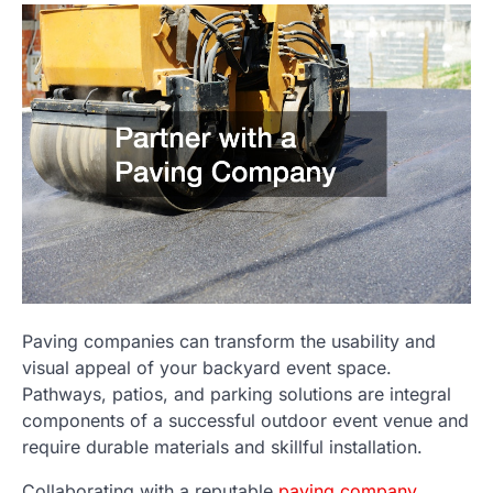
Paving companies can transform the usability and
visual appeal of your backyard event space.
Pathways, patios, and parking solutions are integral
components of a successful outdoor event venue and
require durable materials and skillful installation.
Collaborating with a reputable
paving company