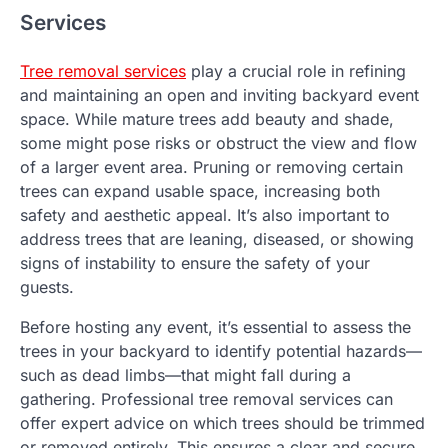
Services
Tree removal services
play a crucial role in refining
and maintaining an open and inviting backyard event
space. While mature trees add beauty and shade,
some might pose risks or obstruct the view and flow
of a larger event area. Pruning or removing certain
trees can expand usable space, increasing both
safety and aesthetic appeal. It’s also important to
address trees that are leaning, diseased, or showing
signs of instability to ensure the safety of your
guests.
Before hosting any event, it’s essential to assess the
trees in your backyard to identify potential hazards—
such as dead limbs—that might fall during a
gathering. Professional tree removal services can
offer expert advice on which trees should be trimmed
or removed entirely. This ensures a clear and secure