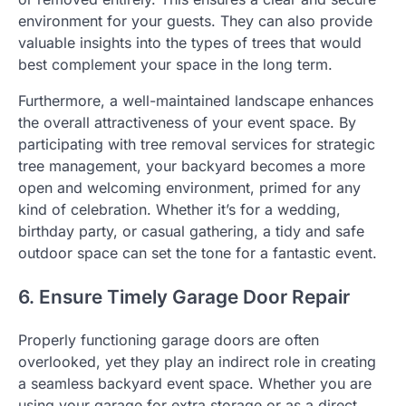
environment for your guests. They can also provide
valuable insights into the types of trees that would
best complement your space in the long term.
Furthermore, a well-maintained landscape enhances
the overall attractiveness of your event space. By
participating with tree removal services for strategic
tree management, your backyard becomes a more
open and welcoming environment, primed for any
kind of celebration. Whether it’s for a wedding,
birthday party, or casual gathering, a tidy and safe
outdoor space can set the tone for a fantastic event.
6. Ensure Timely Garage Door Repair
Properly functioning garage doors are often
overlooked, yet they play an indirect role in creating
a seamless backyard event space. Whether you are
using your garage for extra storage or as a direct