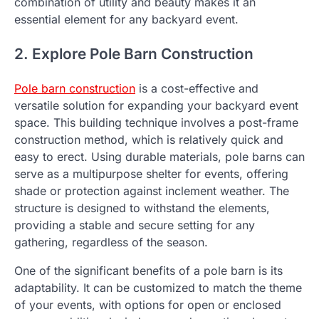
combination of utility and beauty makes it an
essential element for any backyard event.
2. Explore Pole Barn Construction
Pole barn construction
is a cost-effective and
versatile solution for expanding your backyard event
space. This building technique involves a post-frame
construction method, which is relatively quick and
easy to erect. Using durable materials, pole barns can
serve as a multipurpose shelter for events, offering
shade or protection against inclement weather. The
structure is designed to withstand the elements,
providing a stable and secure setting for any
gathering, regardless of the season.
One of the significant benefits of a pole barn is its
adaptability. It can be customized to match the theme
of your events, with options for open or enclosed