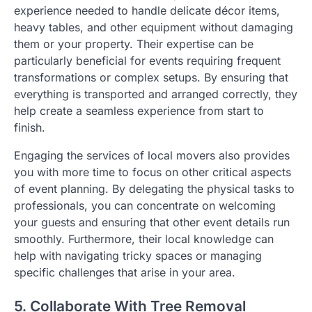
experience needed to handle delicate décor items,
heavy tables, and other equipment without damaging
them or your property. Their expertise can be
particularly beneficial for events requiring frequent
transformations or complex setups. By ensuring that
everything is transported and arranged correctly, they
help create a seamless experience from start to
finish.
Engaging the services of local movers also provides
you with more time to focus on other critical aspects
of event planning. By delegating the physical tasks to
professionals, you can concentrate on welcoming
your guests and ensuring that other event details run
smoothly. Furthermore, their local knowledge can
help with navigating tricky spaces or managing
specific challenges that arise in your area.
5. Collaborate With Tree Removal