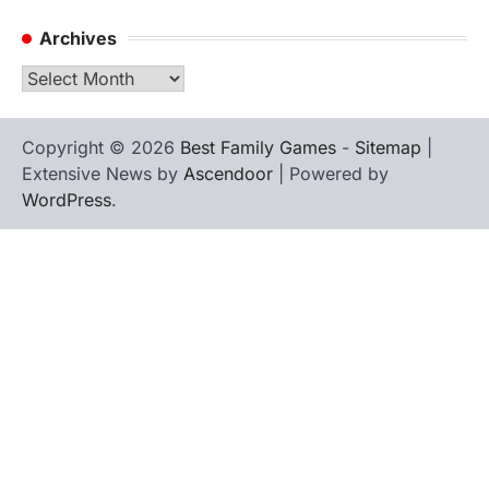
Archives
Archives
Copyright © 2026
Best Family Games
-
Sitemap
|
Extensive News by
Ascendoor
| Powered by
WordPress
.