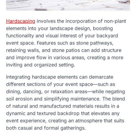
Hardscaping
involves the incorporation of non-plant
elements into your landscape design, boosting
functionality and visual interest of your backyard
event space. Features such as stone pathways,
retaining walls, and stone patios can add structure
and improve flow in various areas, creating a more
inviting and organized setting.
Integrating hardscape elements can demarcate
different sections of your event space—such as
dining, dancing, or relaxation areas—while negating
soil erosion and simplifying maintenance. The blend
of natural and manufactured materials results in a
dynamic and textured backdrop that elevates any
event experience, creating an atmosphere that suits
both casual and formal gatherings.