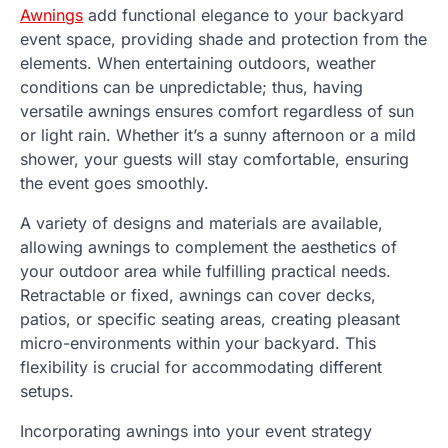
Awnings
add functional elegance to your backyard
event space, providing shade and protection from the
elements. When entertaining outdoors, weather
conditions can be unpredictable; thus, having
versatile awnings ensures comfort regardless of sun
or light rain. Whether it’s a sunny afternoon or a mild
shower, your guests will stay comfortable, ensuring
the event goes smoothly.
A variety of designs and materials are available,
allowing awnings to complement the aesthetics of
your outdoor area while fulfilling practical needs.
Retractable or fixed, awnings can cover decks,
patios, or specific seating areas, creating pleasant
micro-environments within your backyard. This
flexibility is crucial for accommodating different
setups.
Incorporating awnings into your event strategy