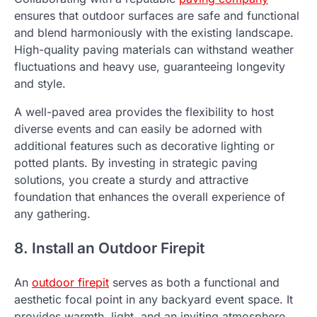
ensures that outdoor surfaces are safe and functional
and blend harmoniously with the existing landscape.
High-quality paving materials can withstand weather
fluctuations and heavy use, guaranteeing longevity
and style.
A well-paved area provides the flexibility to host
diverse events and can easily be adorned with
additional features such as decorative lighting or
potted plants. By investing in strategic paving
solutions, you create a sturdy and attractive
foundation that enhances the overall experience of
any gathering.
8. Install an Outdoor Firepit
An
outdoor firepit
serves as both a functional and
aesthetic focal point in any backyard event space. It
provides warmth, light, and an inviting atmosphere,