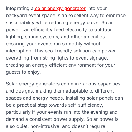
Integrating a
solar energy generator
into your
backyard event space is an excellent way to embrace
sustainability while reducing energy costs. Solar
power can efficiently feed electricity to outdoor
lighting, sound systems, and other amenities,
ensuring your events run smoothly without
interruption. This eco-friendly solution can power
everything from string lights to event signage,
creating an energy-efficient environment for your
guests to enjoy.
Solar energy generators come in various capacities
and designs, making them adaptable to different
spaces and energy needs. Installing solar panels can
be a practical step towards self-sufficiency,
particularly if your events run into the evening and
demand a consistent power supply. Solar power is
also quiet, non-intrusive, and doesn’t require