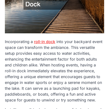
Incorporating a
roll-in dock
into your backyard event
space can transform the ambiance. This versatile
setup provides easy access to water activities,
enhancing the entertainment factor for both adults
and children alike. When hosting events, having a
roll-in dock immediately elevates the experience,
offering a unique element that encourages guests to
engage in water sports or enjoy a serene moment on
the lake. It can serve as a launching pad for kayaks,
paddleboards, or boats, offering a fun and active
space for guests to unwind or try something new.