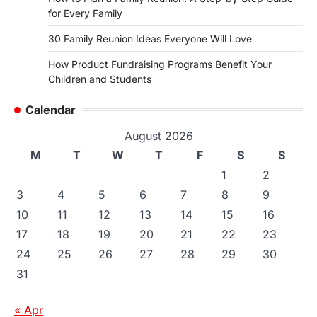
for Every Family
30 Family Reunion Ideas Everyone Will Love
How Product Fundraising Programs Benefit Your
Children and Students
Calendar
August 2026
M
T
W
T
F
S
S
1
2
3
4
5
6
7
8
9
10
11
12
13
14
15
16
17
18
19
20
21
22
23
24
25
26
27
28
29
30
31
« Apr