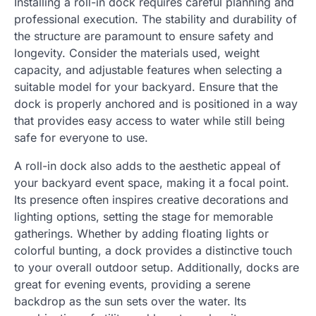
Installing a roll-in dock requires careful planning and
professional execution. The stability and durability of
the structure are paramount to ensure safety and
longevity. Consider the materials used, weight
capacity, and adjustable features when selecting a
suitable model for your backyard. Ensure that the
dock is properly anchored and is positioned in a way
that provides easy access to water while still being
safe for everyone to use.
A roll-in dock also adds to the aesthetic appeal of
your backyard event space, making it a focal point.
Its presence often inspires creative decorations and
lighting options, setting the stage for memorable
gatherings. Whether by adding floating lights or
colorful bunting, a dock provides a distinctive touch
to your overall outdoor setup. Additionally, docks are
great for evening events, providing a serene
backdrop as the sun sets over the water. Its