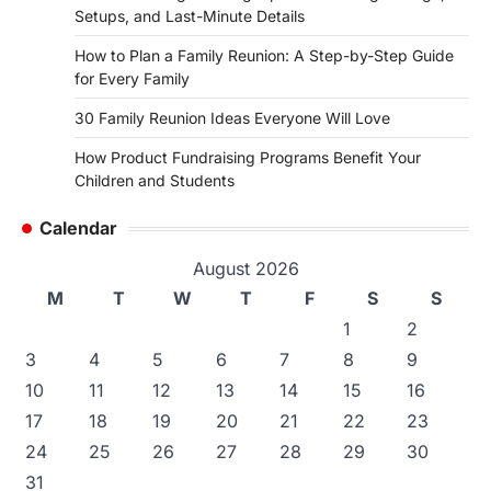
Setups, and Last-Minute Details
How to Plan a Family Reunion: A Step-by-Step Guide
for Every Family
30 Family Reunion Ideas Everyone Will Love
How Product Fundraising Programs Benefit Your
Children and Students
Calendar
August 2026
M
T
W
T
F
S
S
1
2
3
4
5
6
7
8
9
10
11
12
13
14
15
16
17
18
19
20
21
22
23
24
25
26
27
28
29
30
31