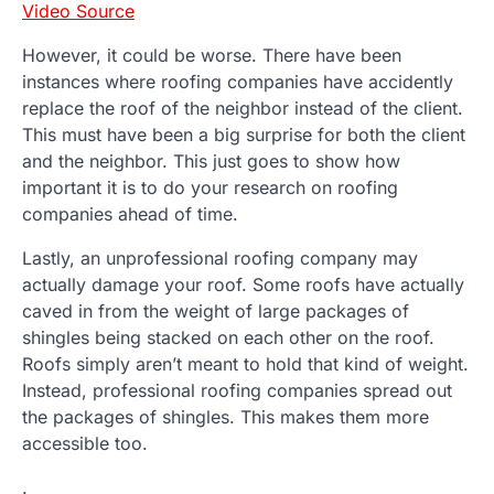
Video Source
However, it could be worse. There have been
instances where roofing companies have accidently
replace the roof of the neighbor instead of the client.
This must have been a big surprise for both the client
and the neighbor. This just goes to show how
important it is to do your research on roofing
companies ahead of time.
Lastly, an unprofessional roofing company may
actually damage your roof. Some roofs have actually
caved in from the weight of large packages of
shingles being stacked on each other on the roof.
Roofs simply aren’t meant to hold that kind of weight.
Instead, professional roofing companies spread out
the packages of shingles. This makes them more
accessible too.
.