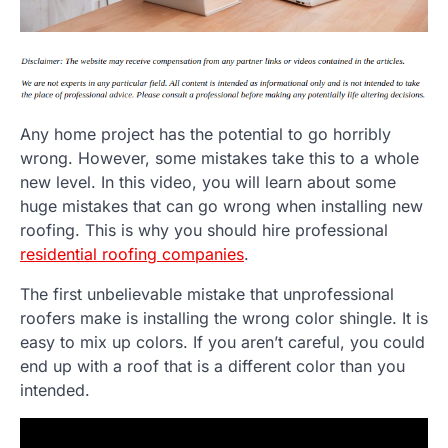
Any home project has the potential to go horribly
wrong. However, some mistakes take this to a whole
new level. In this video, you will learn about some
huge mistakes that can go wrong when installing new
roofing. This is why you should hire professional
residential roofing companies
.
The first unbelievable mistake that unprofessional
roofers make is installing the wrong color shingle. It is
easy to mix up colors. If you aren’t careful, you could
end up with a roof that is a different color than you
intended.