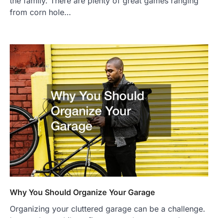
the family. There are plenty of great games ranging
from corn hole…
Why You Should Organize Your Garage
Organizing your cluttered garage can be a challenge.