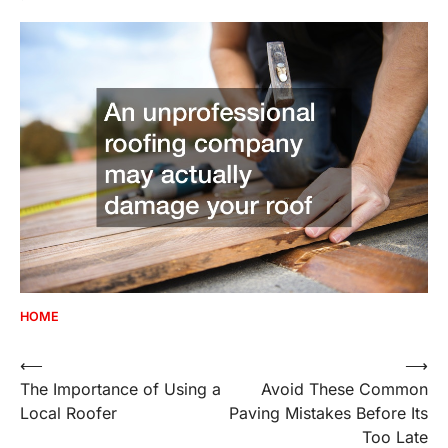
HOME
Post
⟵
⟶
The Importance of Using a
Avoid These Common
navigation
Local Roofer
Paving Mistakes Before Its
Too Late