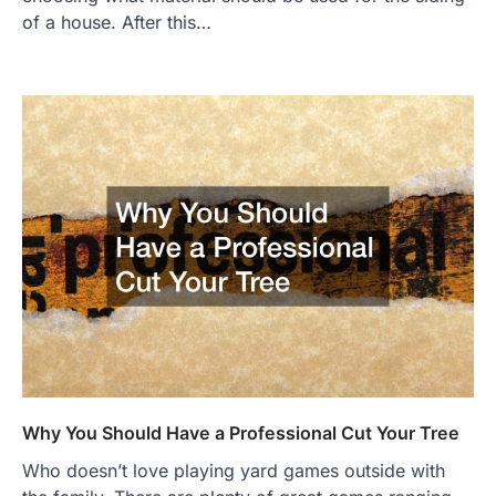
of a house. After this…
Why You Should Have a Professional Cut Your Tree
Who doesn’t love playing yard games outside with