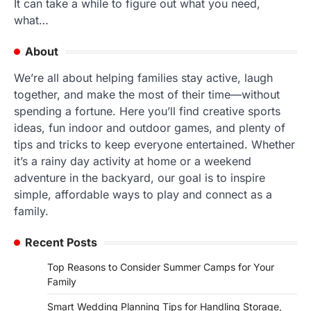
It can take a while to figure out what you need,
what…
About
We’re all about helping families stay active, laugh
together, and make the most of their time—without
spending a fortune. Here you’ll find creative sports
ideas, fun indoor and outdoor games, and plenty of
tips and tricks to keep everyone entertained. Whether
it’s a rainy day activity at home or a weekend
adventure in the backyard, our goal is to inspire
simple, affordable ways to play and connect as a
family.
Recent Posts
Top Reasons to Consider Summer Camps for Your
Family
Smart Wedding Planning Tips for Handling Storage,