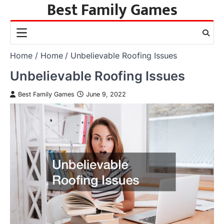
Best Family Games
Skip
to
content
Home
Home
Unbelievable Roofing Issues
Unbelievable Roofing Issues
Best Family Games
June 9, 2022