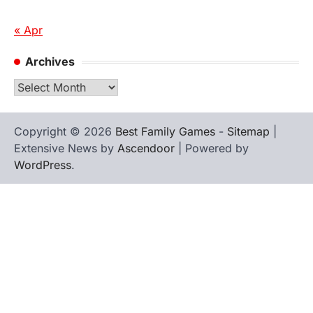
« Apr
Archives
Archives
Copyright © 2026
Best Family Games
-
Sitemap
|
Extensive News by
Ascendoor
| Powered by
WordPress
.