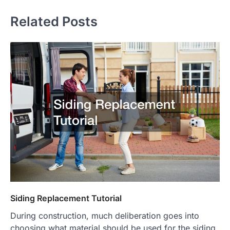
Related Posts
Siding Replacement Tutorial
During construction, much deliberation goes into
choosing what material should be used for the siding