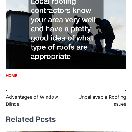
HOME
Post
⟵
⟶
Advantages of Window
Unbelievable Roofing
navigation
Blinds
Issues
Related Posts