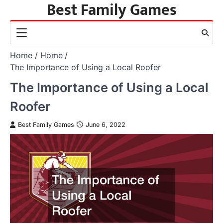
Best Family Games
Skip
to
content
Home
Home
The Importance of Using a Local Roofer
The Importance of Using a Local
Roofer
Best Family Games
June 6, 2022