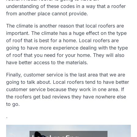
understanding of these codes in a way that a roofer
from another place cannot provide.
The climate is another reason that local roofers are
important. The climate has a huge effect on the type
of roof that is best for a home. Local roofers are
going to have more experience dealing with the type
of roof that you need for your home. They will also
have better access to the materials.
Finally, customer service is the last area that we are
going to talk about. Local roofers tend to have better
customer service because they work in one area. If
the roofers get bad reviews they have nowhere else
to go.
.