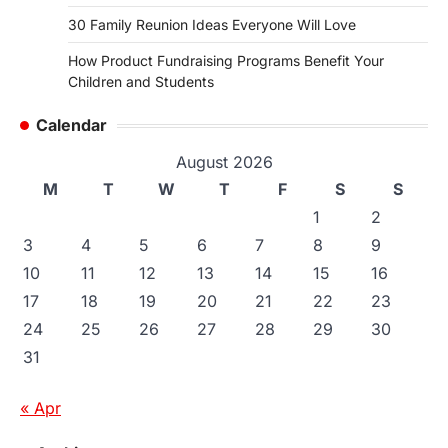
30 Family Reunion Ideas Everyone Will Love
How Product Fundraising Programs Benefit Your
Children and Students
Calendar
August 2026
M
T
W
T
F
S
S
1
2
3
4
5
6
7
8
9
10
11
12
13
14
15
16
17
18
19
20
21
22
23
24
25
26
27
28
29
30
31
« Apr