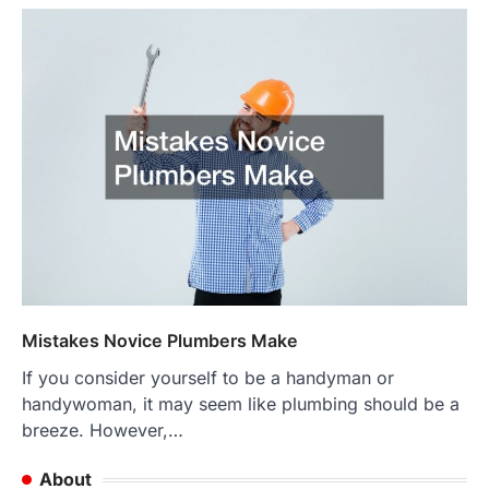
Mistakes Novice Plumbers Make
If you consider yourself to be a handyman or
handywoman, it may seem like plumbing should be a
breeze. However,…
About