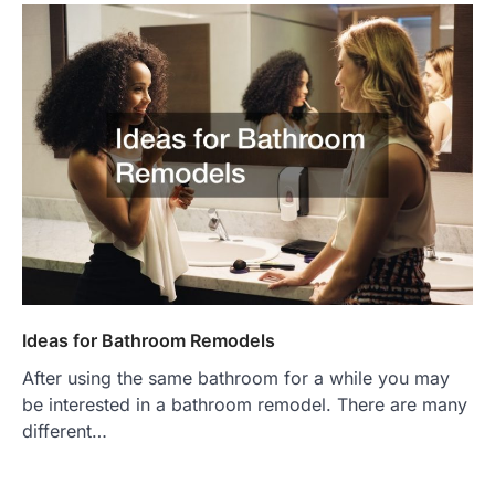
Ideas for Bathroom Remodels
After using the same bathroom for a while you may
be interested in a bathroom remodel. There are many
different…