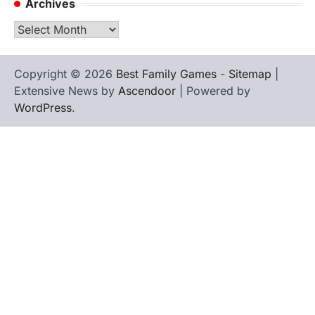
Archives
Archives
Copyright © 2026
Best Family Games
-
Sitemap
|
Extensive News by
Ascendoor
| Powered by
WordPress
.