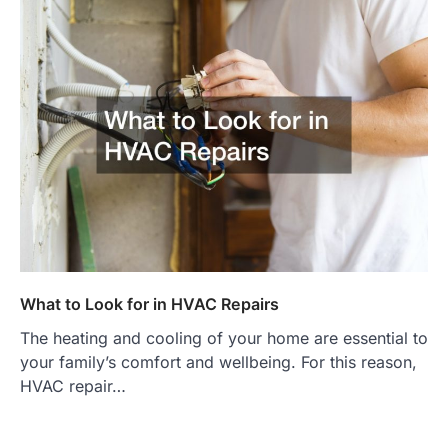
What to Look for in HVAC Repairs
The heating and cooling of your home are essential to
your family’s comfort and wellbeing. For this reason,
HVAC repair…