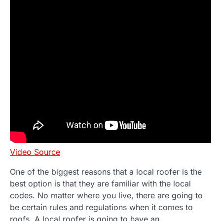
Video Source
One of the biggest reasons that a local roofer is the
best option is that they are familiar with the local
codes. No matter where you live, there are going to
be certain rules and regulations when it comes to
roofs. A local roofer is going to have an