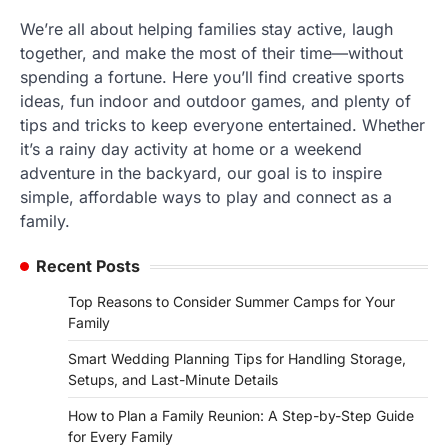
We’re all about helping families stay active, laugh
together, and make the most of their time—without
spending a fortune. Here you’ll find creative sports
ideas, fun indoor and outdoor games, and plenty of
tips and tricks to keep everyone entertained. Whether
it’s a rainy day activity at home or a weekend
adventure in the backyard, our goal is to inspire
simple, affordable ways to play and connect as a
family.
Recent Posts
Top Reasons to Consider Summer Camps for Your
Family
Smart Wedding Planning Tips for Handling Storage,
Setups, and Last-Minute Details
How to Plan a Family Reunion: A Step-by-Step Guide
for Every Family