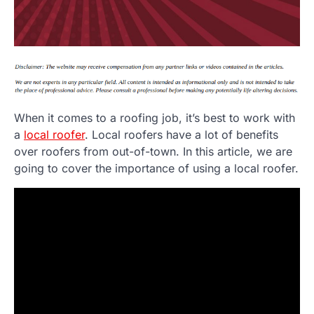
When it comes to a roofing job, it’s best to work with
a
local roofer
. Local roofers have a lot of benefits
over roofers from out-of-town. In this article, we are
going to cover the importance of using a local roofer.