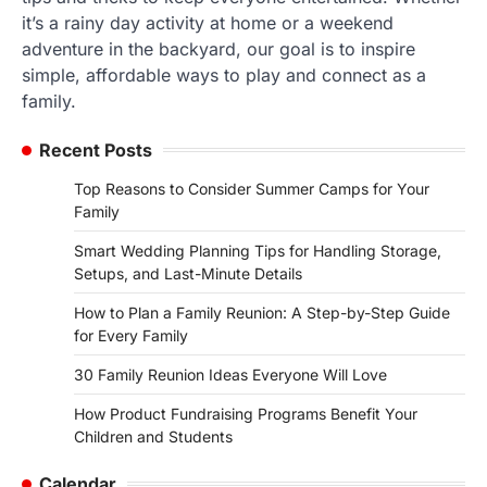
it’s a rainy day activity at home or a weekend
adventure in the backyard, our goal is to inspire
simple, affordable ways to play and connect as a
family.
Recent Posts
Top Reasons to Consider Summer Camps for Your
Family
Smart Wedding Planning Tips for Handling Storage,
Setups, and Last-Minute Details
How to Plan a Family Reunion: A Step-by-Step Guide
for Every Family
30 Family Reunion Ideas Everyone Will Love
How Product Fundraising Programs Benefit Your
Children and Students
Calendar