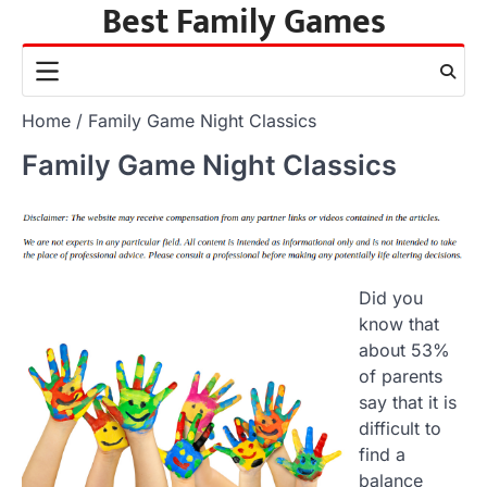
Best Family Games
Skip
to
content
Home
Family Game Night Classics
Family Game Night Classics
Did you
know that
about 53%
of parents
say that it is
difficult to
find a
balance