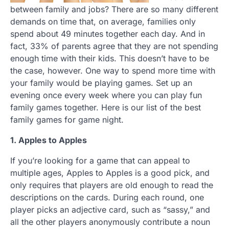
between family and jobs? There are so many different
demands on time that, on average, families only
spend about 49 minutes together each day. And in
fact, 33% of parents agree that they are not spending
enough time with their kids. This doesn’t have to be
the case, however. One way to spend more time with
your family would be playing games. Set up an
evening once every week where you can play fun
family games together. Here is our list of the best
family games for game night.
1. Apples to Apples
If you’re looking for a game that can appeal to
multiple ages, Apples to Apples is a good pick, and
only requires that players are old enough to read the
descriptions on the cards. During each round, one
player picks an adjective card, such as “sassy,” and
all the other players anonymously contribute a noun