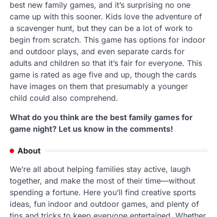
best new family games, and it’s surprising no one
came up with this sooner. Kids love the adventure of
a scavenger hunt, but they can be a lot of work to
begin from scratch. This game has options for indoor
and outdoor plays, and even separate cards for
adults and children so that it’s fair for everyone. This
game is rated as age five and up, though the cards
have images on them that presumably a younger
child could also comprehend.
What do you think are the best family games for
game night? Let us know in the comments!
About
We’re all about helping families stay active, laugh
together, and make the most of their time—without
spending a fortune. Here you’ll find creative sports
ideas, fun indoor and outdoor games, and plenty of
tips and tricks to keep everyone entertained. Whether