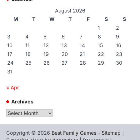
August 2026
M
T
W
T
F
S
S
1
2
3
4
5
6
7
8
9
10
11
12
13
14
15
16
17
18
19
20
21
22
23
24
25
26
27
28
29
30
31
« Apr
Archives
Archives
Copyright © 2026
Best Family Games
-
Sitemap
|