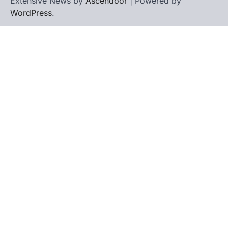
Extensive News by
Ascendoor
| Powered by
WordPress
.