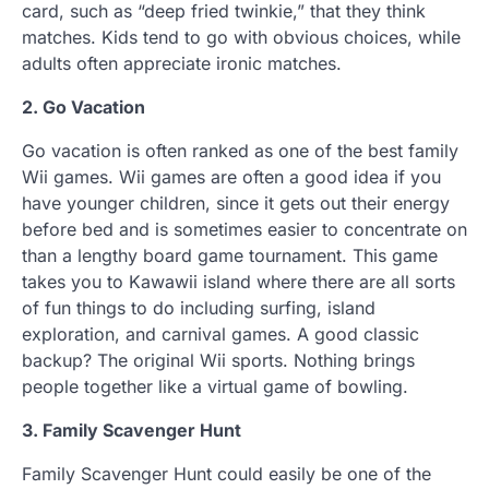
card, such as “deep fried twinkie,” that they think
matches. Kids tend to go with obvious choices, while
adults often appreciate ironic matches.
2. Go Vacation
Go vacation is often ranked as one of the best family
Wii games. Wii games are often a good idea if you
have younger children, since it gets out their energy
before bed and is sometimes easier to concentrate on
than a lengthy board game tournament. This game
takes you to Kawawii island where there are all sorts
of fun things to do including surfing, island
exploration, and carnival games. A good classic
backup? The original Wii sports. Nothing brings
people together like a virtual game of bowling.
3. Family Scavenger Hunt
Family Scavenger Hunt could easily be one of the