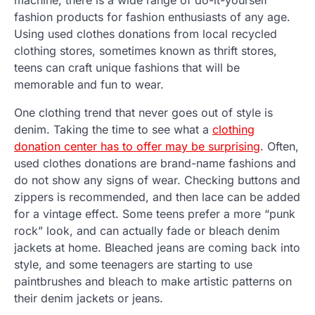
fashion products for fashion enthusiasts of any age.
Using used clothes donations from local recycled
clothing stores, sometimes known as thrift stores,
teens can craft unique fashions that will be
memorable and fun to wear.
One clothing trend that never goes out of style is
denim. Taking the time to see what a
clothing
donation center has to offer may be surprising
. Often,
used clothes donations are brand-name fashions and
do not show any signs of wear. Checking buttons and
zippers is recommended, and then lace can be added
for a vintage effect. Some teens prefer a more “punk
rock” look, and can actually fade or bleach denim
jackets at home. Bleached jeans are coming back into
style, and some teenagers are starting to use
paintbrushes and bleach to make artistic patterns on
their denim jackets or jeans.