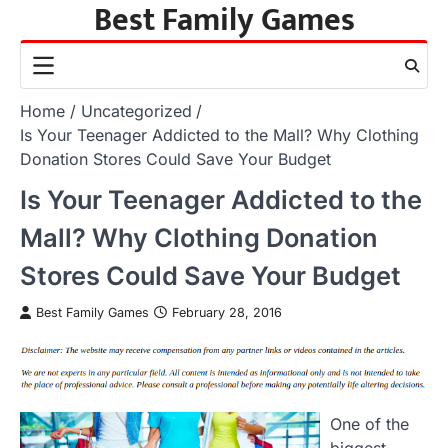
Best Family Games
Skip
to
content
Home
Uncategorized
Is Your Teenager Addicted to the Mall? Why Clothing
Donation Stores Could Save Your Budget
Is Your Teenager Addicted to the
Mall? Why Clothing Donation
Stores Could Save Your Budget
Best Family Games
February 28, 2016
One of the
biggest