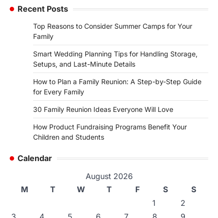
Recent Posts
Top Reasons to Consider Summer Camps for Your
Family
Smart Wedding Planning Tips for Handling Storage,
Setups, and Last-Minute Details
How to Plan a Family Reunion: A Step-by-Step Guide
for Every Family
30 Family Reunion Ideas Everyone Will Love
How Product Fundraising Programs Benefit Your
Children and Students
Calendar
August 2026
M
T
W
T
F
S
S
1
2
3
4
5
6
7
8
9