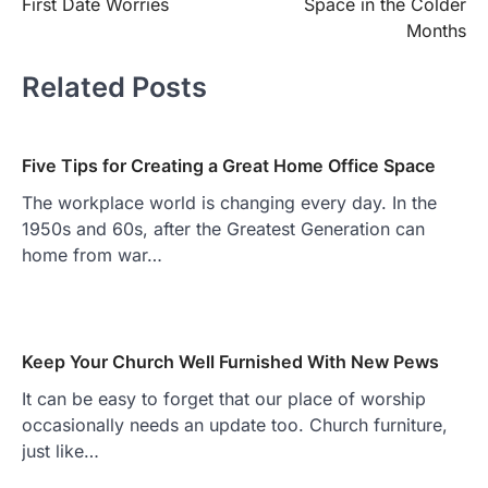
First Date Worries
Space in the Colder
Months
Related Posts
Five Tips for Creating a Great Home Office Space
The workplace world is changing every day. In the
1950s and 60s, after the Greatest Generation can
home from war…
Keep Your Church Well Furnished With New Pews
It can be easy to forget that our place of worship
occasionally needs an update too. Church furniture,
just like…