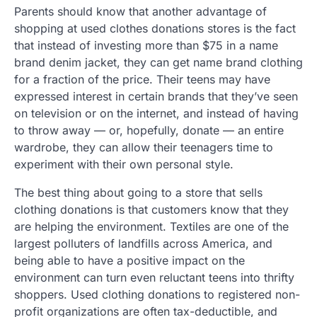
Parents should know that another advantage of
shopping at used clothes donations stores is the fact
that instead of investing more than $75 in a name
brand denim jacket, they can get name brand clothing
for a fraction of the price. Their teens may have
expressed interest in certain brands that they’ve seen
on television or on the internet, and instead of having
to throw away — or, hopefully, donate — an entire
wardrobe, they can allow their teenagers time to
experiment with their own personal style.
The best thing about going to a store that sells
clothing donations is that customers know that they
are helping the environment. Textiles are one of the
largest polluters of landfills across America, and
being able to have a positive impact on the
environment can turn even reluctant teens into thrifty
shoppers. Used clothing donations to registered non-
profit organizations are often tax-deductible, and