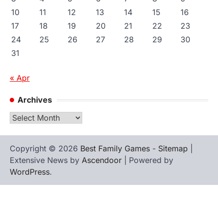
10
11
12
13
14
15
16
17
18
19
20
21
22
23
24
25
26
27
28
29
30
31
« Apr
Archives
Archives
Copyright © 2026
Best Family Games
-
Sitemap
|
Extensive News by
Ascendoor
| Powered by
WordPress
.