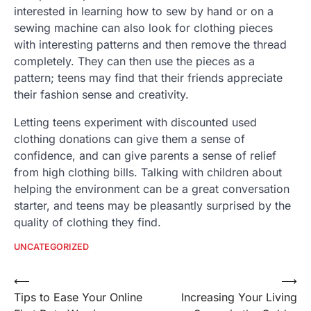
interested in learning how to sew by hand or on a
sewing machine can also look for clothing pieces
with interesting patterns and then remove the thread
completely. They can then use the pieces as a
pattern; teens may find that their friends appreciate
their fashion sense and creativity.
Letting teens experiment with discounted used
clothing donations can give them a sense of
confidence, and can give parents a sense of relief
from high clothing bills. Talking with children about
helping the environment can be a great conversation
starter, and teens may be pleasantly surprised by the
quality of clothing they find.
UNCATEGORIZED
Post
⟵
⟶
Tips to Ease Your Online
Increasing Your Living
navigation