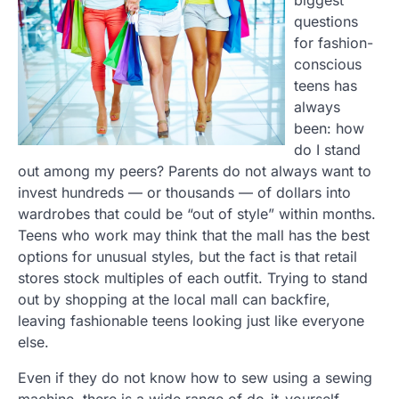
questions
for fashion-
conscious
teens has
always
been: how
do I stand
out among my peers? Parents do not always want to
invest hundreds — or thousands — of dollars into
wardrobes that could be “out of style” within months.
Teens who work may think that the mall has the best
options for unusual styles, but the fact is that retail
stores stock multiples of each outfit. Trying to stand
out by shopping at the local mall can backfire,
leaving fashionable teens looking just like everyone
else.
Even if they do not know how to sew using a sewing
machine, there is a wide range of do-it-yourself