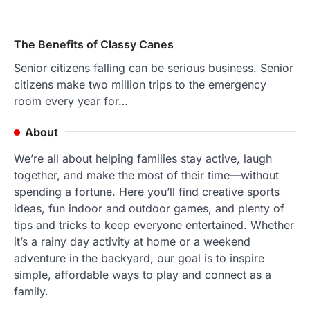
The Benefits of Classy Canes
Senior citizens falling can be serious business. Senior
citizens make two million trips to the emergency
room every year for…
About
We’re all about helping families stay active, laugh
together, and make the most of their time—without
spending a fortune. Here you’ll find creative sports
ideas, fun indoor and outdoor games, and plenty of
tips and tricks to keep everyone entertained. Whether
it’s a rainy day activity at home or a weekend
adventure in the backyard, our goal is to inspire
simple, affordable ways to play and connect as a
family.