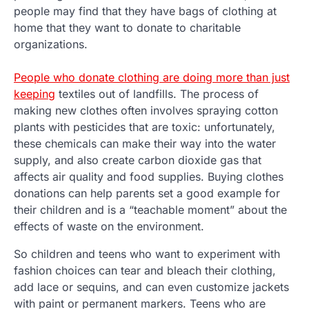
people may find that they have bags of clothing at
home that they want to donate to charitable
organizations.
People who donate clothing are doing more than just
keeping
textiles out of landfills. The process of
making new clothes often involves spraying cotton
plants with pesticides that are toxic: unfortunately,
these chemicals can make their way into the water
supply, and also create carbon dioxide gas that
affects air quality and food supplies. Buying clothes
donations can help parents set a good example for
their children and is a “teachable moment” about the
effects of waste on the environment.
So children and teens who want to experiment with
fashion choices can tear and bleach their clothing,
add lace or sequins, and can even customize jackets
with paint or permanent markers. Teens who are