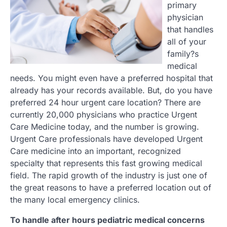
primary
physician
that handles
all of your
family?s
medical
needs. You might even have a preferred hospital that
already has your records available. But, do you have
preferred 24 hour urgent care location? There are
currently 20,000 physicians who practice Urgent
Care Medicine today, and the number is growing.
Urgent Care professionals have developed Urgent
Care medicine into an important, recognized
specialty that represents this fast growing medical
field. The rapid growth of the industry is just one of
the great reasons to have a preferred location out of
the many local emergency clinics.
To handle after hours pediatric medical concerns