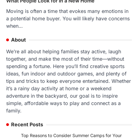
What People Look for in a New Home
Moving is often a time that evokes many emotions in
a potential home buyer. You will likely have concerns
when…
About
We’re all about helping families stay active, laugh
together, and make the most of their time—without
spending a fortune. Here you’ll find creative sports
ideas, fun indoor and outdoor games, and plenty of
tips and tricks to keep everyone entertained. Whether
it’s a rainy day activity at home or a weekend
adventure in the backyard, our goal is to inspire
simple, affordable ways to play and connect as a
family.
Recent Posts
Top Reasons to Consider Summer Camps for Your