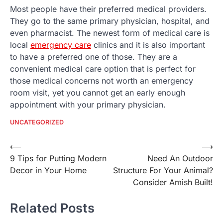
Most people have their preferred medical providers.
They go to the same primary physician, hospital, and
even pharmacist. The newest form of medical care is
local
emergency care
clinics and it is also important
to have a preferred one of those. They are a
convenient medical care option that is perfect for
those medical concerns not worth an emergency
room visit, yet you cannot get an early enough
appointment with your primary physician.
UNCATEGORIZED
Post
⟵
⟶
9 Tips for Putting Modern
Need An Outdoor
navigation
Decor in Your Home
Structure For Your Animal?
Consider Amish Built!
Related Posts