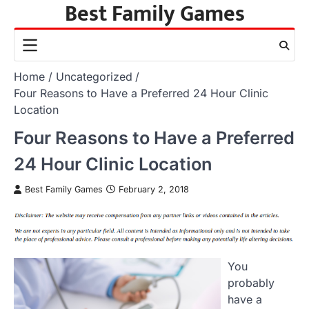
Best Family Games
Skip
to
content
Home
Uncategorized
Four Reasons to Have a Preferred 24 Hour Clinic
Location
Four Reasons to Have a Preferred
24 Hour Clinic Location
Best Family Games
February 2, 2018
You
probably
have a