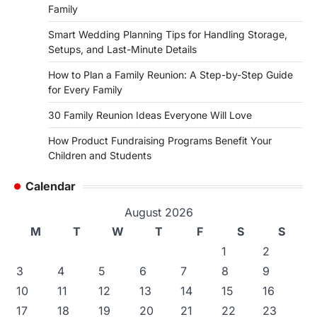
Family
Smart Wedding Planning Tips for Handling Storage,
Setups, and Last-Minute Details
How to Plan a Family Reunion: A Step-by-Step Guide
for Every Family
30 Family Reunion Ideas Everyone Will Love
How Product Fundraising Programs Benefit Your
Children and Students
Calendar
August 2026
M
T
W
T
F
S
S
1
2
3
4
5
6
7
8
9
10
11
12
13
14
15
16
17
18
19
20
21
22
23