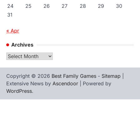
24
25
26
27
28
29
30
31
« Apr
Archives
Archives
Copyright © 2026
Best Family Games
-
Sitemap
|
Extensive News by
Ascendoor
| Powered by
WordPress
.