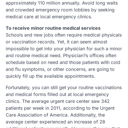
approximately 110 million annually. Avoid long waits
and crowded emergency room lobbies by seeking
medical care at local emergency clinics.
To receive minor routine medical services
Schools and new jobs often require medical physicals
or vaccination records. Yet, it can seem almost
impossible to get into your physician for such a minor
and routine medical need. Physician?s offices often
schedule based on need and those patients with cold
and flu symptoms, or other concerns, are going to
quickly fill up the available appointments.
Fortunately, you can still get your routine vaccinations
and medical forms filled out at local emergency
clinics. The average urgent care center saw 342
patients per week in 2011, according to the Urgent
Care Association of America. Additionally, the
average center experienced an increase of 28