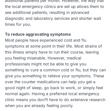
additional patients per month. However, the way that
the local emergency clinics are set up allows them to
see additional patients, resulting in advanced
diagnostic and laboratory services and shorter wait
times for you.
To reduce aggravating symptoms
Most people have experienced cold and flu
symptoms at some point in their life. Most strains of
this illness simply have to run their course, leaving
you feeling miserable. However, medical
professionals might not be able to give you
something to cure a common cold or flu, but they can
give you something to relieve your symptoms. These
over the counter medications can help you get a
good night of sleep, go back to work, or simply feel
normal again. Having a preferred local emergency
clinic means you don?t have to do extensive research
when you are already feeling poorly.