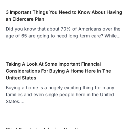
3 Important Things You Need to Know About Having
an Eldercare Plan
Did you know that about 70% of Americans over the
age of 65 are going to need long-term care? While…
Taking A Look At Some Important Financial
Considerations For Buying A Home Here In The
United States
Buying a home is a hugely exciting thing for many
families and even single people here in the United
States.…