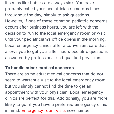
It seems like babies are always sick. You have
probably called your pediatrician numerous times
throughout the day, simply to ask questions.
However, if one of these common pediatric concerns
occurs after business hours, you are left with the
decision to run to the local emergency room or wait
until your pediatrician?s office opens in the morning.
Local emergency clinics offer a convenient care that
allows you to get your after hours pediatric questions
answered by professional and qualified physicians.
To handle minor medical concerns
There are some adult medical concerns that do not
seem to warrant a visit to the local emergency room,
but you simply cannot find the time to get an
appointment with your physician. Local emergency
clinics are perfect for this. Additionally, you are more
likely to go, if you have a preferred emergency clinic
in mind.
Emergency room visits
now number