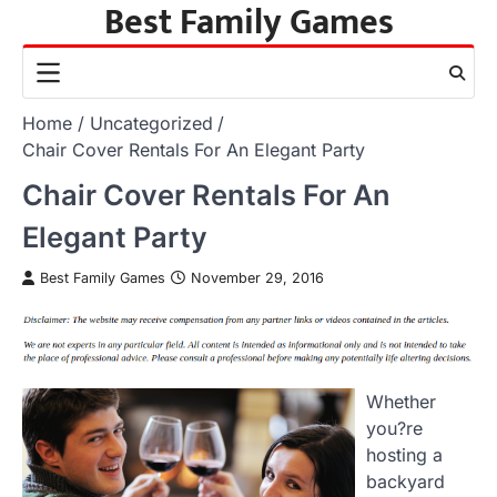
Best Family Games
Skip
to
content
Home
Uncategorized
Chair Cover Rentals For An Elegant Party
Chair Cover Rentals For An
Elegant Party
Best Family Games
November 29, 2016
Whether
you?re
hosting a
backyard