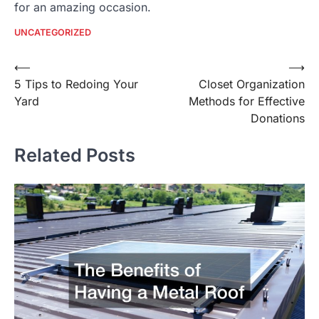
for an amazing occasion.
UNCATEGORIZED
Post
⟵
⟶
5 Tips to Redoing Your
Closet Organization
navigation
Yard
Methods for Effective
Donations
Related Posts