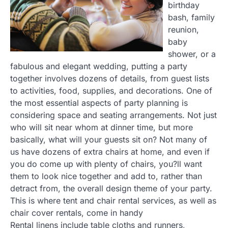
birthday
bash, family
reunion,
baby
shower, or a
fabulous and elegant wedding, putting a party
together involves dozens of details, from guest lists
to activities, food, supplies, and decorations. One of
the most essential aspects of party planning is
considering space and seating arrangements. Not just
who will sit near whom at dinner time, but more
basically, what will your guests sit on? Not many of
us have dozens of extra chairs at home, and even if
you do come up with plenty of chairs, you?ll want
them to look nice together and add to, rather than
detract from, the overall design theme of your party.
This is where tent and chair rental services, as well as
chair cover rentals, come in handy
Rental linens include table cloths and runners,