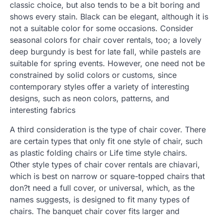
classic choice, but also tends to be a bit boring and
shows every stain. Black can be elegant, although it is
not a suitable color for some occasions. Consider
seasonal colors for chair cover rentals, too; a lovely
deep burgundy is best for late fall, while pastels are
suitable for spring events. However, one need not be
constrained by solid colors or customs, since
contemporary styles offer a variety of interesting
designs, such as neon colors, patterns, and
interesting fabrics
A third consideration is the type of chair cover. There
are certain types that only fit one style of chair, such
as plastic folding chairs or Life time style chairs.
Other style types of chair cover rentals are chiavari,
which is best on narrow or square-topped chairs that
don?t need a full cover, or universal, which, as the
names suggests, is designed to fit many types of
chairs. The banquet chair cover fits larger and