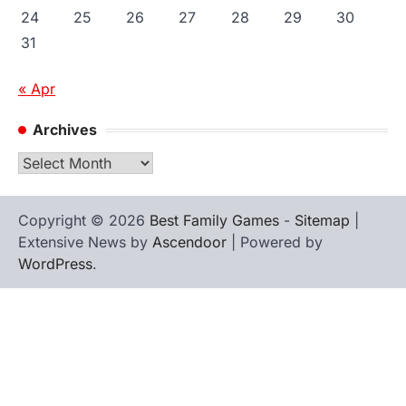
24
25
26
27
28
29
30
31
« Apr
Archives
Archives
Copyright © 2026
Best Family Games
-
Sitemap
|
Extensive News by
Ascendoor
| Powered by
WordPress
.