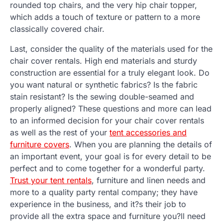
rounded top chairs, and the very hip chair topper,
which adds a touch of texture or pattern to a more
classically covered chair.
Last, consider the quality of the materials used for the
chair cover rentals. High end materials and sturdy
construction are essential for a truly elegant look. Do
you want natural or synthetic fabrics? Is the fabric
stain resistant? Is the sewing double-seamed and
properly aligned? These questions and more can lead
to an informed decision for your chair cover rentals
as well as the rest of your
tent accessories and
furniture covers
. When you are planning the details of
an important event, your goal is for every detail to be
perfect and to come together for a wonderful party.
Trust your tent rentals
, furniture and linen needs and
more to a quality party rental company; they have
experience in the business, and it?s their job to
provide all the extra space and furniture you?ll need