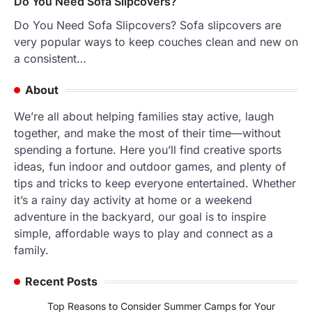
Do You Need Sofa Slipcovers?
Do You Need Sofa Slipcovers? Sofa slipcovers are
very popular ways to keep couches clean and new on
a consistent…
About
We’re all about helping families stay active, laugh
together, and make the most of their time—without
spending a fortune. Here you’ll find creative sports
ideas, fun indoor and outdoor games, and plenty of
tips and tricks to keep everyone entertained. Whether
it’s a rainy day activity at home or a weekend
adventure in the backyard, our goal is to inspire
simple, affordable ways to play and connect as a
family.
Recent Posts
Top Reasons to Consider Summer Camps for Your