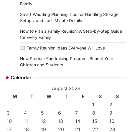
Family
Smart Wedding Planning Tips for Handling Storage,
Setups, and Last-Minute Details
How to Plan a Family Reunion: A Step-by-Step Guide
for Every Family
30 Family Reunion Ideas Everyone Will Love
How Product Fundraising Programs Benefit Your
Children and Students
Calendar
August 2026
M
T
W
T
F
S
S
1
2
3
4
5
6
7
8
9
10
11
12
13
14
15
16
17
18
19
20
21
22
23