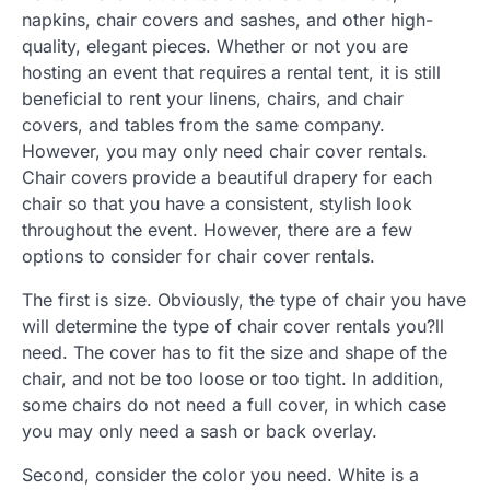
napkins, chair covers and sashes, and other high-
quality, elegant pieces. Whether or not you are
hosting an event that requires a rental tent, it is still
beneficial to rent your linens, chairs, and chair
covers, and tables from the same company.
However, you may only need chair cover rentals.
Chair covers provide a beautiful drapery for each
chair so that you have a consistent, stylish look
throughout the event. However, there are a few
options to consider for chair cover rentals.
The first is size. Obviously, the type of chair you have
will determine the type of chair cover rentals you?ll
need. The cover has to fit the size and shape of the
chair, and not be too loose or too tight. In addition,
some chairs do not need a full cover, in which case
you may only need a sash or back overlay.
Second, consider the color you need. White is a