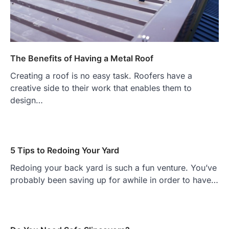
The Benefits of Having a Metal Roof
Creating a roof is no easy task. Roofers have a
creative side to their work that enables them to
design…
5 Tips to Redoing Your Yard
Redoing your back yard is such a fun venture. You’ve
probably been saving up for awhile in order to have…