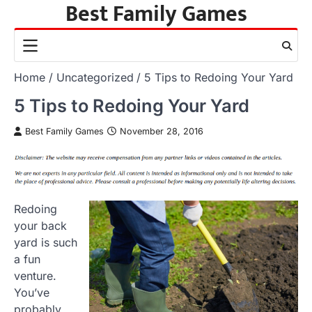
Best Family Games
Skip
to
content
Home
Uncategorized
5 Tips to Redoing Your Yard
5 Tips to Redoing Your Yard
Best Family Games
November 28, 2016
Redoing
your back
yard is such
a fun
venture.
You’ve
probably