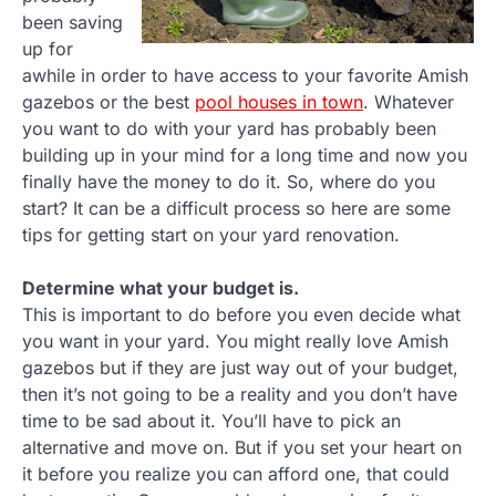
been saving
up for
awhile in order to have access to your favorite Amish
gazebos or the best
pool houses in town
. Whatever
you want to do with your yard has probably been
building up in your mind for a long time and now you
finally have the money to do it. So, where do you
start? It can be a difficult process so here are some
tips for getting start on your yard renovation.
Determine what your budget is.
This is important to do before you even decide what
you want in your yard. You might really love Amish
gazebos but if they are just way out of your budget,
then it’s not going to be a reality and you don’t have
time to be sad about it. You’ll have to pick an
alternative and move on. But if you set your heart on
it before you realize you can afford one, that could