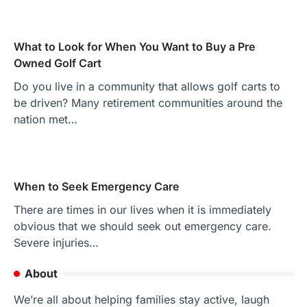
What to Look for When You Want to Buy a Pre
Owned Golf Cart
Do you live in a community that allows golf carts to
be driven? Many retirement communities around the
nation met…
When to Seek Emergency Care
There are times in our lives when it is immediately
obvious that we should seek out emergency care.
Severe injuries…
About
We’re all about helping families stay active, laugh