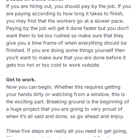
If you are hiring out, you should pay by the job. If you
are paying according to how long it takes to finish,
you may find that the workers go at a slower pace.
Paying by the job will get it done faster but you don’t
want them to be too rushed so make sure that they
give you a time frame of when everything should be
finished. If you are doing some things yourself then
you’ll want to make sure that you are done before it
gets too hot or too cold to work outside.
Get to work.
Now you can begin. Whether this requires getting
your hands dirty or watching from a window, this is
the exciting part. Breaking ground is the beginning of
a huge project that you are going to very proud of
when it’s all said and done, so go ahead and enjoy.
These five steps are really all you need to get going.