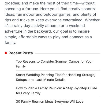
together, and make the most of their time—without
spending a fortune. Here you’ll find creative sports
ideas, fun indoor and outdoor games, and plenty of
tips and tricks to keep everyone entertained. Whether
it’s a rainy day activity at home or a weekend
adventure in the backyard, our goal is to inspire
simple, affordable ways to play and connect as a
family.
Recent Posts
Top Reasons to Consider Summer Camps for Your
Family
Smart Wedding Planning Tips for Handling Storage,
Setups, and Last-Minute Details
How to Plan a Family Reunion: A Step-by-Step Guide
for Every Family
30 Family Reunion Ideas Everyone Will Love