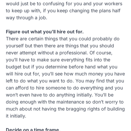
would just be to confusing for you and your workers
to keep up with, if you keep changing the plans half
way through a job.
Figure out what you’ll hire out for.
There are certain things that you could probably do
yourself but then there are things that you should
never attempt without a professional. Of course,
you’ll have to make sure everything fits into the
budget but if you determine before hand what you
will hire out for, you’ll see how much money you have
left to do what you want to do. You may find that you
can afford to hire someone to do everything and you
won’t even have to do anything initially. You’ll be
doing enough with the maintenance so don’t worry to
much about not having the bragging rights of building
it initially.
Decide on a time frame.