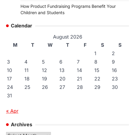
How Product Fundraising Programs Benefit Your
Children and Students
Calendar
August 2026
M
T
W
T
F
S
S
1
2
3
4
5
6
7
8
9
10
11
12
13
14
15
16
17
18
19
20
21
22
23
24
25
26
27
28
29
30
31
« Apr
Archives