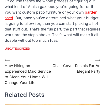
Of course there’s the whole process of figuring out
what kind of Amish gazebos you’re going for or if
you want custom patio furniture or your own
garden
shed
. But, once you’ve determined what your budget
is going to allow for, then you can start picking all of
that stuff out. That’s the fun part; the part that requires
work are the steps above. That’s what will make it all
doable without too much fuss.
UNCATEGORIZED
Post
⟵
⟶
How Hiring an
Chair Cover Rentals For An
navigation
Experienced Maid Service
Elegant Party
to Clean Your Home Will
Change Your Life
Related Posts