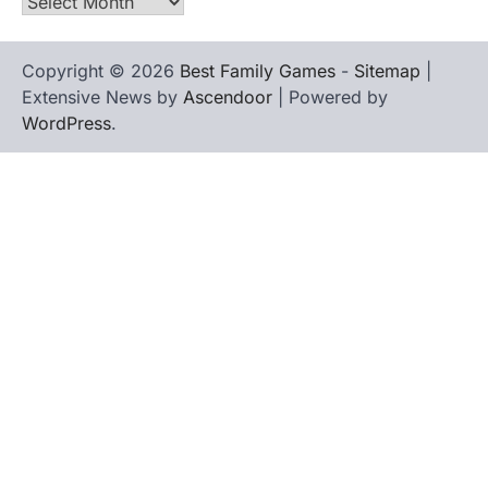
Archives
Copyright © 2026
Best Family Games
-
Sitemap
|
Extensive News by
Ascendoor
| Powered by
WordPress
.