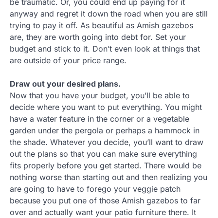
be traumatic. Or, you could end up paying for it
anyway and regret it down the road when you are still
trying to pay it off. As beautiful as Amish gazebos
are, they are worth going into debt for. Set your
budget and stick to it. Don’t even look at things that
are outside of your price range.
Draw out your desired plans.
Now that you have your budget, you’ll be able to
decide where you want to put everything. You might
have a water feature in the corner or a vegetable
garden under the pergola or perhaps a hammock in
the shade. Whatever you decide, you’ll want to draw
out the plans so that you can make sure everything
fits properly before you get started. There would be
nothing worse than starting out and then realizing you
are going to have to forego your veggie patch
because you put one of those Amish gazebos to far
over and actually want your patio furniture there. It