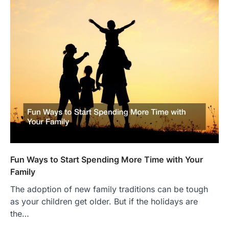
Fun Ways to Start Spending More Time with Your
Family
The adoption of new family traditions can be tough
as your children get older. But if the holidays are
the…