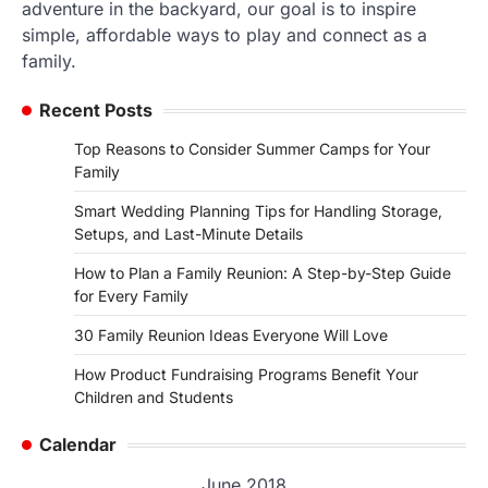
adventure in the backyard, our goal is to inspire
simple, affordable ways to play and connect as a
family.
Recent Posts
Top Reasons to Consider Summer Camps for Your
Family
Smart Wedding Planning Tips for Handling Storage,
Setups, and Last-Minute Details
How to Plan a Family Reunion: A Step-by-Step Guide
for Every Family
30 Family Reunion Ideas Everyone Will Love
How Product Fundraising Programs Benefit Your
Children and Students
Calendar
June 2018