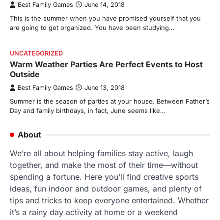
Best Family Games
June 14, 2018
This is the summer when you have promised yourself that you
are going to get organized. You have been studying…
UNCATEGORIZED
Warm Weather Parties Are Perfect Events to Host
Outside
Best Family Games
June 13, 2018
Summer is the season of parties at your house. Between Father’s
Day and family birthdays, in fact, June seems like…
About
We’re all about helping families stay active, laugh
together, and make the most of their time—without
spending a fortune. Here you’ll find creative sports
ideas, fun indoor and outdoor games, and plenty of
tips and tricks to keep everyone entertained. Whether
it’s a rainy day activity at home or a weekend