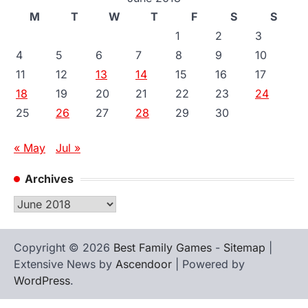
M
T
W
T
F
S
S
1
2
3
4
5
6
7
8
9
10
11
12
13
14
15
16
17
18
19
20
21
22
23
24
25
26
27
28
29
30
« May
Jul »
Archives
Archives
Copyright © 2026
Best Family Games
-
Sitemap
|
Extensive News by
Ascendoor
| Powered by
WordPress
.