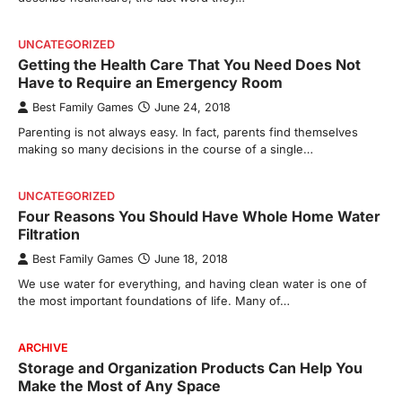
UNCATEGORIZED
Getting the Health Care That You Need Does Not
Have to Require an Emergency Room
Best Family Games
June 24, 2018
Parenting is not always easy. In fact, parents find themselves
making so many decisions in the course of a single…
UNCATEGORIZED
Four Reasons You Should Have Whole Home Water
Filtration
Best Family Games
June 18, 2018
We use water for everything, and having clean water is one of
the most important foundations of life. Many of…
ARCHIVE
Storage and Organization Products Can Help You
Make the Most of Any Space