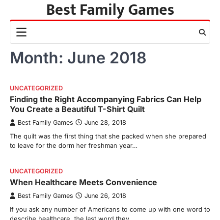
Best Family Games
Skip
to
content
Month:
June 2018
UNCATEGORIZED
Finding the Right Accompanying Fabrics Can Help
You Create a Beautiful T-Shirt Quilt
Best Family Games
June 28, 2018
The quilt was the first thing that she packed when she prepared
to leave for the dorm her freshman year…
UNCATEGORIZED
When Healthcare Meets Convenience
Best Family Games
June 26, 2018
If you ask any number of Americans to come up with one word to
describe healthcare, the last word they…