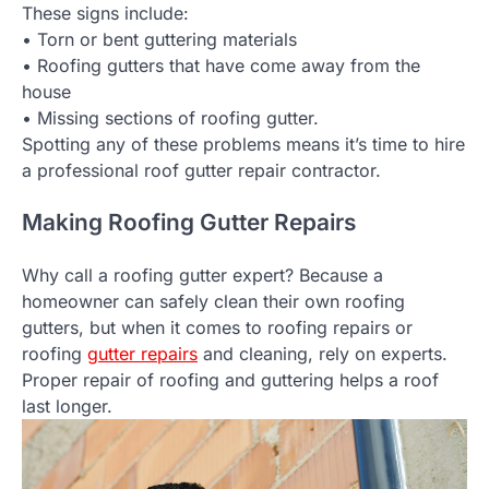
These signs include:
• Torn or bent guttering materials
• Roofing gutters that have come away from the
house
• Missing sections of roofing gutter.
Spotting any of these problems means it’s time to hire
a professional roof gutter repair contractor.
Making Roofing Gutter Repairs
Why call a roofing gutter expert? Because a
homeowner can safely clean their own roofing
gutters, but when it comes to roofing repairs or
roofing
gutter repairs
and cleaning, rely on experts.
Proper repair of roofing and guttering helps a roof
last longer.