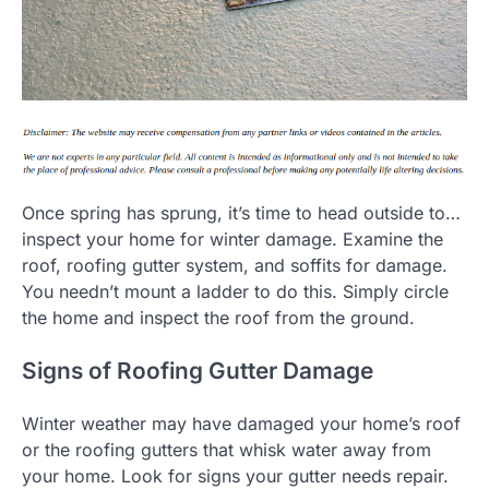
Once spring has sprung, it’s time to head outside to…
inspect your home for winter damage. Examine the
roof, roofing gutter system, and soffits for damage.
You needn’t mount a ladder to do this. Simply circle
the home and inspect the roof from the ground.
Signs of Roofing Gutter Damage
Winter weather may have damaged your home’s roof
or the roofing gutters that whisk water away from
your home. Look for signs your gutter needs repair.