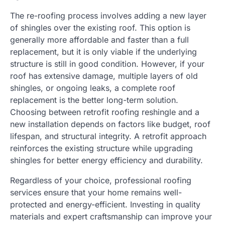
The re-roofing process involves adding a new layer
of shingles over the existing roof. This option is
generally more affordable and faster than a full
replacement, but it is only viable if the underlying
structure is still in good condition. However, if your
roof has extensive damage, multiple layers of old
shingles, or ongoing leaks, a complete roof
replacement is the better long-term solution.
Choosing between retrofit roofing reshingle and a
new installation depends on factors like budget, roof
lifespan, and structural integrity. A retrofit approach
reinforces the existing structure while upgrading
shingles for better energy efficiency and durability.
Regardless of your choice, professional roofing
services ensure that your home remains well-
protected and energy-efficient. Investing in quality
materials and expert craftsmanship can improve your