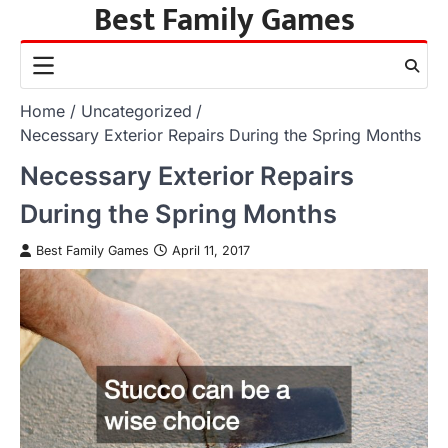
Best Family Games
Skip
to
content
Home
Uncategorized
Necessary Exterior Repairs During the Spring Months
Necessary Exterior Repairs
During the Spring Months
Best Family Games
April 11, 2017