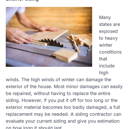
Many
states are
exposed
to heavy
winter
conditions
that
include
high
winds. The high winds of winter can damage the
exterior of the house. Most minor damages can easily
be repaired, without having to replace the entire
siding. However, if you put it off for too long or the
exterior material becomes too badly damaged, a full
replacement may be needed. A siding contractor can
evaluate your current siding and give you estimation
on how long it should last.