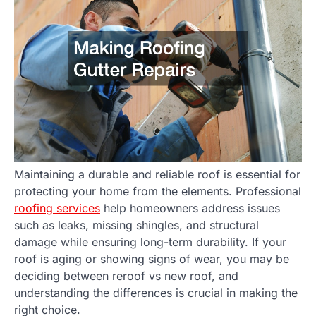
Maintaining a durable and reliable roof is essential for
protecting your home from the elements. Professional
roofing services
help homeowners address issues
such as leaks, missing shingles, and structural
damage while ensuring long-term durability. If your
roof is aging or showing signs of wear, you may be
deciding between reroof vs new roof, and
understanding the differences is crucial in making the
right choice.