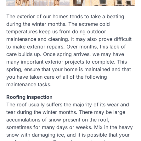
The exterior of our homes tends to take a beating
during the winter months. The extreme cold
temperatures keep us from doing outdoor
maintenance and cleaning. It may also prove difficult
to make exterior repairs. Over months, this lack of
care builds up. Once spring arrives, we may have
many important exterior projects to complete. This
spring, ensure that your home is maintained and that
you have taken care of all of the following
maintenance tasks.
Roofing inspection
The roof usually suffers the majority of its wear and
tear during the winter months. There may be large
accumulations of snow present on the roof,
sometimes for many days or weeks. Mix in the heavy
snow with damaging ice, and it is possible that your