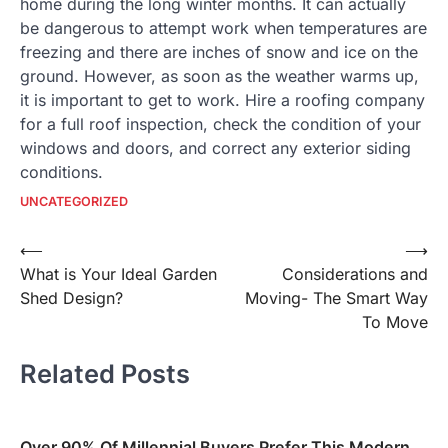
home during the long winter months. It can actually
be dangerous to attempt work when temperatures are
freezing and there are inches of snow and ice on the
ground. However, as soon as the weather warms up,
it is important to get to work. Hire a roofing company
for a full roof inspection, check the condition of your
windows and doors, and correct any exterior siding
conditions.
UNCATEGORIZED
Post
⟵
⟶
What is Your Ideal Garden
Considerations and
navigation
Shed Design?
Moving- The Smart Way
To Move
Related Posts
Over 90% Of Millennial Buyers Prefer This Modern