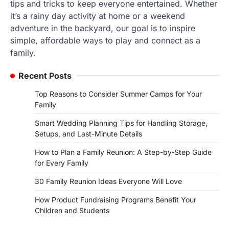
tips and tricks to keep everyone entertained. Whether
it’s a rainy day activity at home or a weekend
adventure in the backyard, our goal is to inspire
simple, affordable ways to play and connect as a
family.
Recent Posts
Top Reasons to Consider Summer Camps for Your
Family
Smart Wedding Planning Tips for Handling Storage,
Setups, and Last-Minute Details
How to Plan a Family Reunion: A Step-by-Step Guide
for Every Family
30 Family Reunion Ideas Everyone Will Love
How Product Fundraising Programs Benefit Your
Children and Students