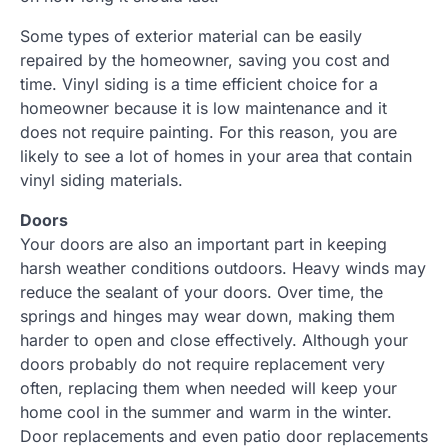
Some types of exterior material can be easily
repaired by the homeowner, saving you cost and
time. Vinyl siding is a time efficient choice for a
homeowner because it is low maintenance and it
does not require painting. For this reason, you are
likely to see a lot of homes in your area that contain
vinyl siding materials.
Doors
Your doors are also an important part in keeping
harsh weather conditions outdoors. Heavy winds may
reduce the sealant of your doors. Over time, the
springs and hinges may wear down, making them
harder to open and close effectively. Although your
doors probably do not require replacement very
often, replacing them when needed will keep your
home cool in the summer and warm in the winter.
Door replacements and even patio door replacements