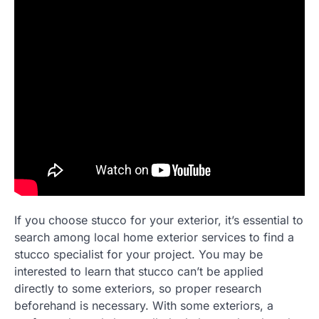
If you choose stucco for your exterior, it’s essential to
search among local home exterior services to find a
stucco specialist for your project. You may be
interested to learn that stucco can’t be applied
directly to some exteriors, so proper research
beforehand is necessary. With some exteriors, a