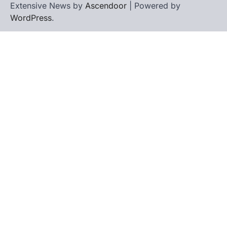
Extensive News by
Ascendoor
| Powered by
WordPress
.