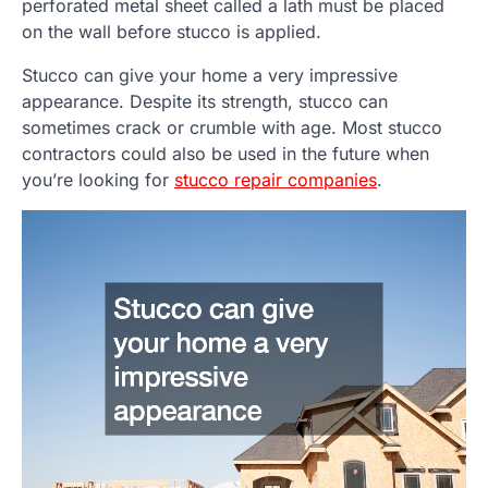
perforated metal sheet called a lath must be placed
on the wall before stucco is applied.
Stucco can give your home a very impressive
appearance. Despite its strength, stucco can
sometimes crack or crumble with age. Most stucco
contractors could also be used in the future when
you’re looking for
stucco repair companies
.