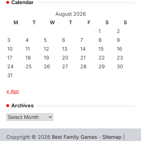
Calendar
August 2026
M
T
W
T
F
S
S
1
2
3
4
5
6
7
8
9
10
11
12
13
14
15
16
17
18
19
20
21
22
23
24
25
26
27
28
29
30
31
« Apr
Archives
Archives
Copyright © 2026
Best Family Games
-
Sitemap
|