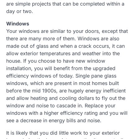
are simple projects that can be completed within a
day or two.
Windows
Your windows are similar to your doors, except that
there are many more of them. Windows are also
made out of glass and when a crack occurs, it can
allow exterior temperatures and weather into the
house. If you choose to have new window
installation, you will benefit from the upgraded
efficiency windows of today. Single pane glass
windows, which are present in most homes built
before the mid 1900s, are hugely energy inefficient
and allow heating and cooling dollars to fly out the
window and noise to cascade in. Replace your
windows with a higher efficiency rating and you will
see a decrease in energy bills and noise.
It is likely that you did little work to your exterior