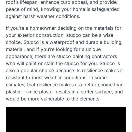
roof’s lifespan, enhance curb appeal, and provide
peace of mind, knowing your home is safeguarded
against harsh weather conditions.
If you’re a homeowner deciding on the materials for
your exterior construction, stucco can be a wise
choice. Stucco is a waterproof and durable building
material, and if you’re looking for a unique
appearance, there are stucco painting contractors
who will paint or stain the stucco for you. Stucco is
also a popular choice because its resilience makes it
resistant to most weather conditions. In some
climates, that resilience makes it a better choice than
plaster – since plaster results in a softer surface, and
would be more vulnerable to the elements.