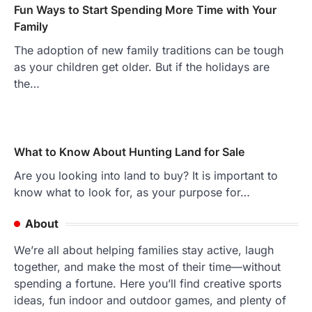
Fun Ways to Start Spending More Time with Your
Family
The adoption of new family traditions can be tough
as your children get older. But if the holidays are
the…
What to Know About Hunting Land for Sale
Are you looking into land to buy? It is important to
know what to look for, as your purpose for…
About
We’re all about helping families stay active, laugh
together, and make the most of their time—without
spending a fortune. Here you’ll find creative sports
ideas, fun indoor and outdoor games, and plenty of