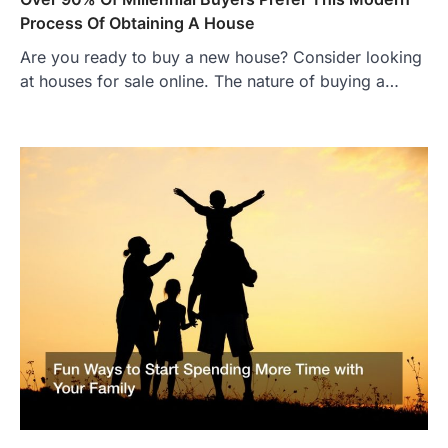
Process Of Obtaining A House
Are you ready to buy a new house? Consider looking
at houses for sale online. The nature of buying a…