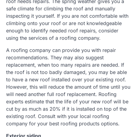
roof needs repairs. The spring weather gives you a
safe climate for climbing the roof and manually
inspecting it yourself. If you are not comfortable with
climbing onto your roof or are not knowledgeable
enough to identify needed roof repairs, consider
using the services of a roofing company.
A roofing company can provide you with repair
recommendations. They may also suggest
replacement, when too many repairs are needed. If
the roof is not too badly damaged, you may be able
to have a new roof installed over your existing roof.
However, this will reduce the amount of time until you
will need another full roof replacement. Roofing
experts estimate that the life of your new roof will be
cut by as much as 20% if it is installed on top of the
existing roof. Consult with your local roofing
company for your best roofing products options.
Exterior siding