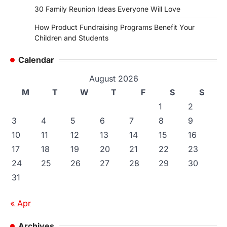
30 Family Reunion Ideas Everyone Will Love
How Product Fundraising Programs Benefit Your
Children and Students
Calendar
August 2026
M
T
W
T
F
S
S
1
2
3
4
5
6
7
8
9
10
11
12
13
14
15
16
17
18
19
20
21
22
23
24
25
26
27
28
29
30
31
« Apr
Archives