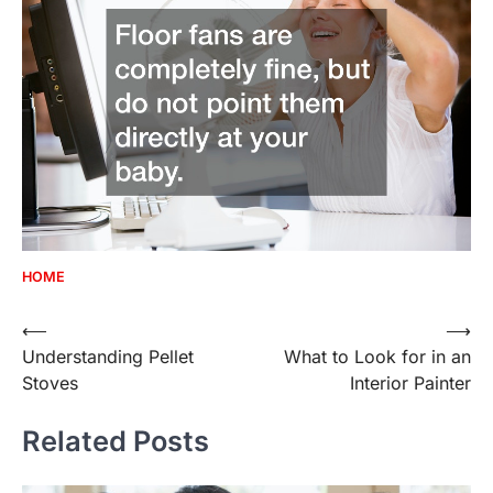
HOME
Post
⟵
⟶
Understanding Pellet
What to Look for in an
navigation
Stoves
Interior Painter
Related Posts