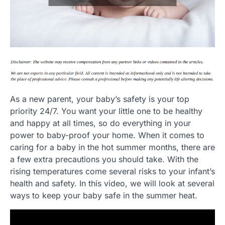
As a new parent, your baby’s safety is your top
priority 24/7. You want your little one to be healthy
and happy at all times, so do everything in your
power to baby-proof your home. When it comes to
caring for a baby in the hot summer months, there are
a few extra precautions you should take. With the
rising temperatures come several risks to your infant’s
health and safety. In this video, we will look at several
ways to keep your baby safe in the summer heat.