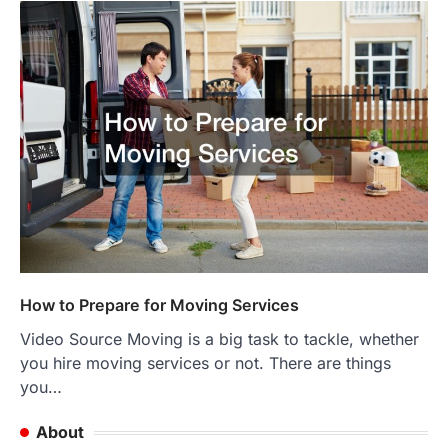
How to Prepare for Moving Services
Video Source Moving is a big task to tackle, whether
you hire moving services or not. There are things
you…
About