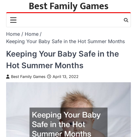
Best Family Games
Skip
to
content
Home
Home
Keeping Your Baby Safe in the Hot Summer Months
Keeping Your Baby Safe in the
Hot Summer Months
Best Family Games
April 13, 2022