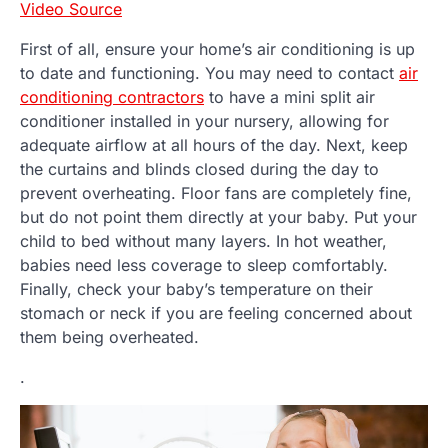
Video Source
First of all, ensure your home’s air conditioning is up
to date and functioning. You may need to contact
air
conditioning contractors
to have a mini split air
conditioner installed in your nursery, allowing for
adequate airflow at all hours of the day. Next, keep
the curtains and blinds closed during the day to
prevent overheating. Floor fans are completely fine,
but do not point them directly at your baby. Put your
child to bed without many layers. In hot weather,
babies need less coverage to sleep comfortably.
Finally, check your baby’s temperature on their
stomach or neck if you are feeling concerned about
them being overheated.
.