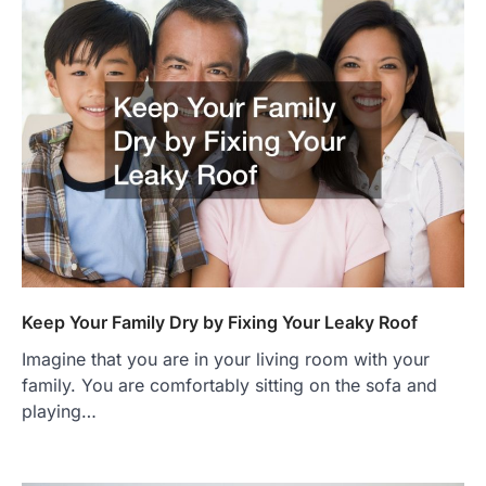
Keep Your Family Dry by Fixing Your Leaky Roof
Imagine that you are in your living room with your
family. You are comfortably sitting on the sofa and
playing…