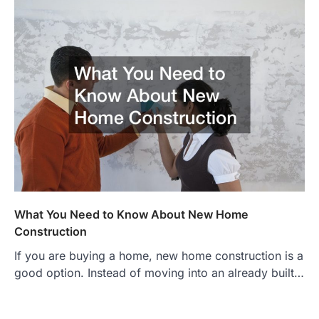
What You Need to Know About New Home
Construction
If you are buying a home, new home construction is a
good option. Instead of moving into an already built…