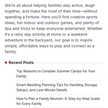
We’re all about helping families stay active, laugh
together, and make the most of their time—without
spending a fortune. Here you’ll find creative sports
ideas, fun indoor and outdoor games, and plenty of
tips and tricks to keep everyone entertained. Whether
it’s a rainy day activity at home or a weekend
adventure in the backyard, our goal is to inspire
simple, affordable ways to play and connect as a
family.
Recent Posts
Top Reasons to Consider Summer Camps for Your
Family
Smart Wedding Planning Tips for Handling Storage,
Setups, and Last-Minute Details
How to Plan a Family Reunion: A Step-by-Step Guide
for Every Family