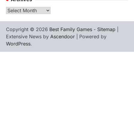
Archives
Copyright © 2026
Best Family Games
-
Sitemap
|
Extensive News by
Ascendoor
| Powered by
WordPress
.