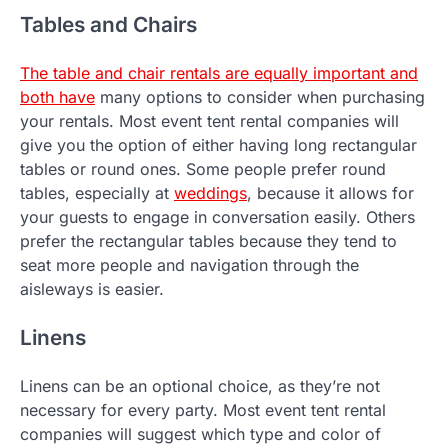
Tables and Chairs
The table and chair rentals are equally important and
both have
many options to consider when purchasing
your rentals. Most event tent rental companies will
give you the option of either having long rectangular
tables or round ones. Some people prefer round
tables, especially at
weddings
, because it allows for
your guests to engage in conversation easily. Others
prefer the rectangular tables because they tend to
seat more people and navigation through the
aisleways is easier.
Linens
Linens can be an optional choice, as they’re not
necessary for every party. Most event tent rental
companies will suggest which type and color of