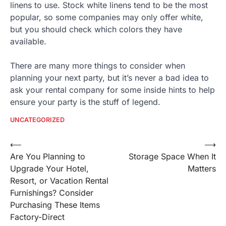
linens to use. Stock white linens tend to be the most
popular, so some companies may only offer white,
but you should check which colors they have
available.
There are many more things to consider when
planning your next party, but it’s never a bad idea to
ask your rental company for some inside hints to help
ensure your party is the stuff of legend.
UNCATEGORIZED
Post
⟵
⟶
Are You Planning to
Storage Space When It
navigation
Upgrade Your Hotel,
Matters
Resort, or Vacation Rental
Furnishings? Consider
Purchasing These Items
Factory-Direct