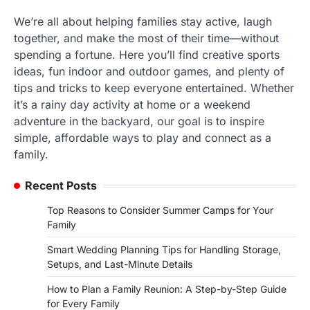
We’re all about helping families stay active, laugh
together, and make the most of their time—without
spending a fortune. Here you’ll find creative sports
ideas, fun indoor and outdoor games, and plenty of
tips and tricks to keep everyone entertained. Whether
it’s a rainy day activity at home or a weekend
adventure in the backyard, our goal is to inspire
simple, affordable ways to play and connect as a
family.
Recent Posts
Top Reasons to Consider Summer Camps for Your
Family
Smart Wedding Planning Tips for Handling Storage,
Setups, and Last-Minute Details
How to Plan a Family Reunion: A Step-by-Step Guide
for Every Family