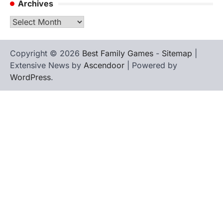
Archives
Archives
Copyright © 2026
Best Family Games
-
Sitemap
|
Extensive News by
Ascendoor
| Powered by
WordPress
.