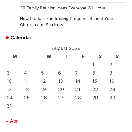
30 Family Reunion Ideas Everyone Will Love
How Product Fundraising Programs Benefit Your
Children and Students
Calendar
August 2026
M
T
W
T
F
S
S
1
2
3
4
5
6
7
8
9
10
11
12
13
14
15
16
17
18
19
20
21
22
23
24
25
26
27
28
29
30
31
« Apr