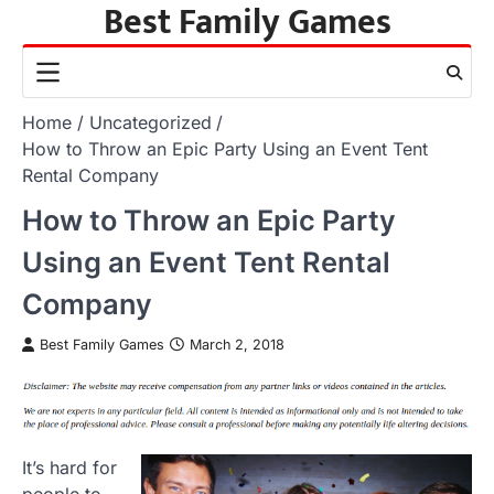
Best Family Games
Skip
to
content
Home
Uncategorized
How to Throw an Epic Party Using an Event Tent
Rental Company
How to Throw an Epic Party
Using an Event Tent Rental
Company
Best Family Games
March 2, 2018
It’s hard for
people to