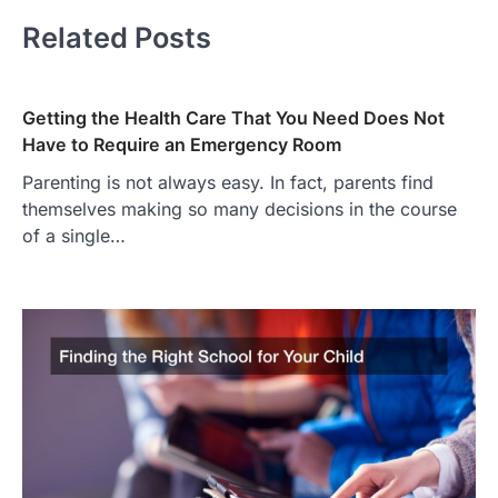
Related Posts
Getting the Health Care That You Need Does Not
Have to Require an Emergency Room
Parenting is not always easy. In fact, parents find
themselves making so many decisions in the course
of a single…