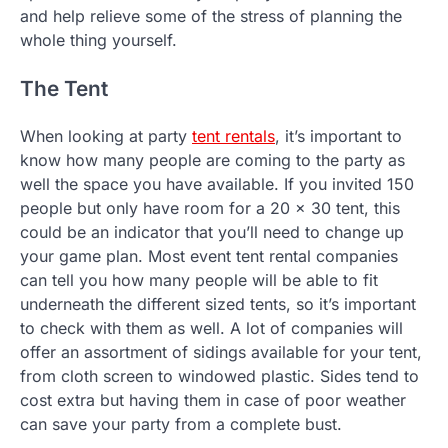
and help relieve some of the stress of planning the
whole thing yourself.
The Tent
When looking at party
tent rentals
, it’s important to
know how many people are coming to the party as
well the space you have available. If you invited 150
people but only have room for a 20 x 30 tent, this
could be an indicator that you’ll need to change up
your game plan. Most event tent rental companies
can tell you how many people will be able to fit
underneath the different sized tents, so it’s important
to check with them as well. A lot of companies will
offer an assortment of sidings available for your tent,
from cloth screen to windowed plastic. Sides tend to
cost extra but having them in case of poor weather
can save your party from a complete bust.