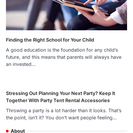
Finding the Right School for Your Child
A good education is the foundation for any child’s
future, and this means that parents will always have
an invested…
Stressing Out Planning Your Next Party? Keep It
Together With Party Tent Rental Accessories
Throwing a party is a lot harder than it looks. That’s
the point, isn’t it? You don’t want people feeling…
About