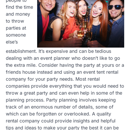
find the time
and money
to throw
parties at
someone
else’s
establishment. It’s expensive and can be tedious
dealing with an event planner who doesn’t like to go
the extra mile. Consider having the party at yours or a
friends house instead and using an event tent rental
company for your party needs. Most rental
companies provide everything that you would need to
throw a great party and can even help in some of the
planning process. Party planning involves keeping
track of an enormous number of details, some of
which can be forgotten or overlooked. A quality
rental company could provide insights and helpful
tips and ideas to make your party the best it can be