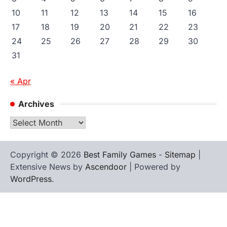
10
11
12
13
14
15
16
17
18
19
20
21
22
23
24
25
26
27
28
29
30
31
« Apr
Archives
Archives
Copyright © 2026
Best Family Games
-
Sitemap
|
Extensive News by
Ascendoor
| Powered by
WordPress
.