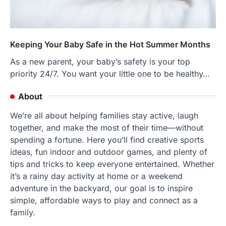
Keeping Your Baby Safe in the Hot Summer Months
As a new parent, your baby’s safety is your top
priority 24/7. You want your little one to be healthy…
About
We’re all about helping families stay active, laugh
together, and make the most of their time—without
spending a fortune. Here you’ll find creative sports
ideas, fun indoor and outdoor games, and plenty of
tips and tricks to keep everyone entertained. Whether
it’s a rainy day activity at home or a weekend
adventure in the backyard, our goal is to inspire
simple, affordable ways to play and connect as a
family.