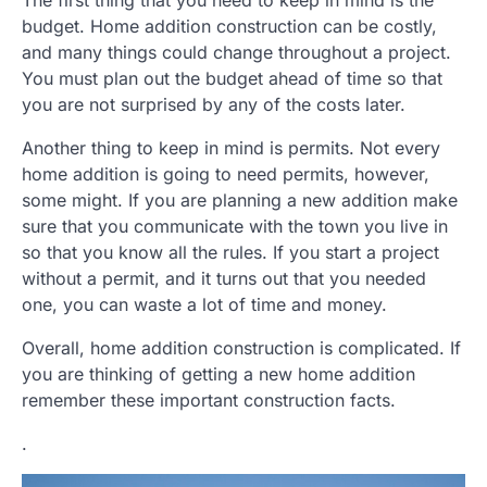
budget. Home addition construction can be costly,
and many things could change throughout a project.
You must plan out the budget ahead of time so that
you are not surprised by any of the costs later.
Another thing to keep in mind is permits. Not every
home addition is going to need permits, however,
some might. If you are planning a new addition make
sure that you communicate with the town you live in
so that you know all the rules. If you start a project
without a permit, and it turns out that you needed
one, you can waste a lot of time and money.
Overall, home addition construction is complicated. If
you are thinking of getting a new home addition
remember these important construction facts.
.