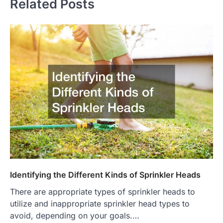
Related Posts
Identifying the Different Kinds of Sprinkler Heads
There are appropriate types of sprinkler heads to
utilize and inappropriate sprinkler head types to
avoid, depending on your goals.…