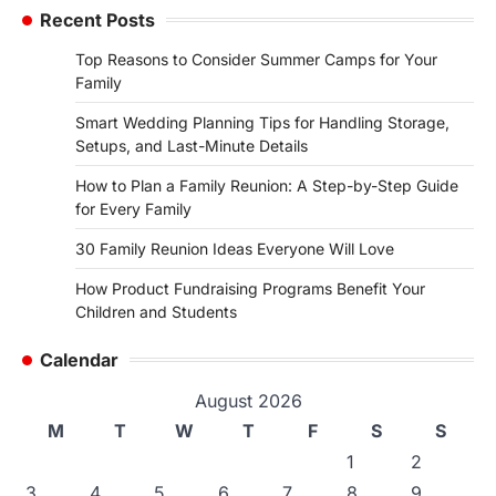
Recent Posts
Top Reasons to Consider Summer Camps for Your
Family
Smart Wedding Planning Tips for Handling Storage,
Setups, and Last-Minute Details
How to Plan a Family Reunion: A Step-by-Step Guide
for Every Family
30 Family Reunion Ideas Everyone Will Love
How Product Fundraising Programs Benefit Your
Children and Students
Calendar
August 2026
M
T
W
T
F
S
S
1
2
3
4
5
6
7
8
9