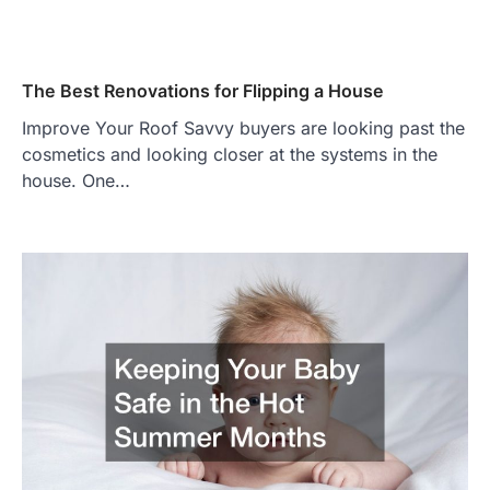
The Best Renovations for Flipping a House
Improve Your Roof Savvy buyers are looking past the
cosmetics and looking closer at the systems in the
house. One…