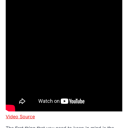
Video Source
The first thing that you need to keep in mind is the