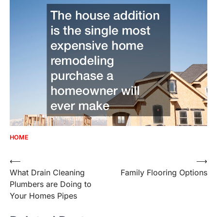
HOME
Post
⟵
⟶
What Drain Cleaning
Family Flooring Options
navigation
Plumbers are Doing to
Your Homes Pipes