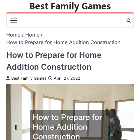
Best Family Games
Skip
to
content
Home
Home
How to Prepare for Home Addition Construction
How to Prepare for Home
Addition Construction
Best Family Games
April 27, 2022