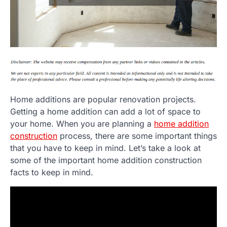
Home additions are popular renovation projects.
Getting a home addition can add a lot of space to
your home. When you are planning a
home addition
construction
process, there are some important things
that you have to keep in mind. Let’s take a look at
some of the important home addition construction
facts to keep in mind.