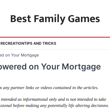
Best Family Games
 RECREATION
TIPS AND TRICKS
red on Your Mortgage
Lowered on Your Mortgage