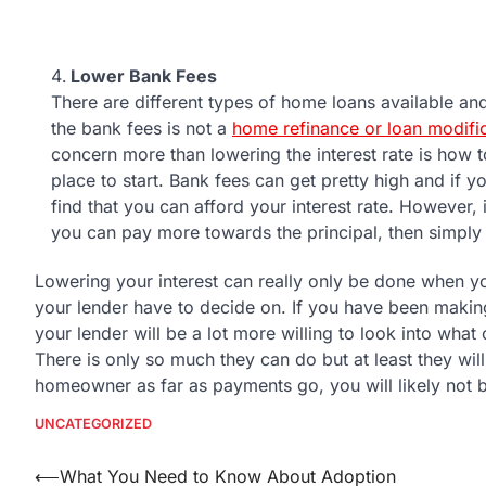
Lower Bank Fees
There are different types of home loans available an
the bank fees is not a
home refinance or loan modifi
concern more than lowering the interest rate is how 
place to start. Bank fees can get pretty high and i
find that you can afford your interest rate. However, i
you can pay more towards the principal, then simply l
Lowering your interest can really only be done when yo
your lender have to decide on. If you have been makin
your lender will be a lot more willing to look into wha
There is only so much they can do but at least they wil
homeowner as far as payments go, you will likely not b
UNCATEGORIZED
Post
⟵
What You Need to Know About Adoption