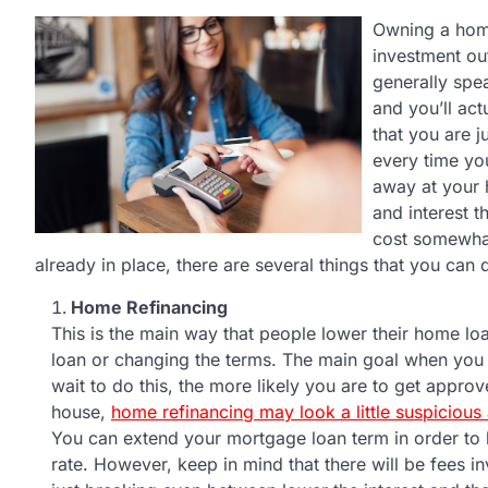
Owning a home
investment ou
generally spe
and you’ll act
that you are j
every time yo
away at your 
and interest 
cost somewhat
already in place, there are several things that you can 
Home Refinancing
This is the main way that people lower their home lo
loan or changing the terms. The main goal when you
wait to do this, the more likely you are to get approv
house,
home refinancing may look a little suspicious
You can extend your mortgage loan term in order to
rate. However, keep in mind that there will be fees i