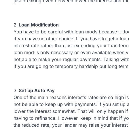
just breaking even between lower the interest and th
Loan Modification
You have to be careful with loan mods because it doe
if you have no other choice. If you have to get a loa
interest rate rather than just extending your loan term
loan mod is only necessary or even available when y
not able to make your regular payments. Talking wit
if you are going to temporary hardship but long ter
Set up Auto Pay
One of the main reasons interests rates are so high i
not be able to keep up with payments. If you set up
lower the interest somewhat. That will only happen if 
having to refinance. However, keep in mind that if y
the reduced rate, your lender may raise your interest 