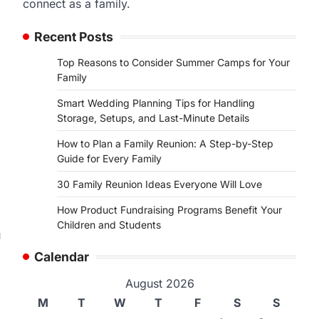
connect as a family.
Recent Posts
Top Reasons to Consider Summer Camps for Your
Family
,
Smart Wedding Planning Tips for Handling
Storage, Setups, and Last-Minute Details
How to Plan a Family Reunion: A Step-by-Step
Guide for Every Family
30 Family Reunion Ideas Everyone Will Love
How Product Fundraising Programs Benefit Your
Children and Students
u
Calendar
.
August 2026
M
T
W
T
F
S
S