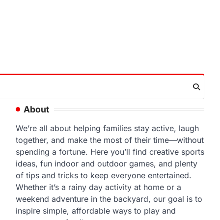
About
We’re all about helping families stay active, laugh
together, and make the most of their time—without
spending a fortune. Here you’ll find creative sports
ideas, fun indoor and outdoor games, and plenty
of tips and tricks to keep everyone entertained.
Whether it’s a rainy day activity at home or a
weekend adventure in the backyard, our goal is to
inspire simple, affordable ways to play and