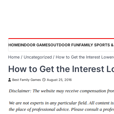
Skip
to
content
HOME
INDOOR GAMES
OUTDOOR FUN
FAMILY SPORTS &
Home
Uncategorized
How to Get the Interest Lowe
How to Get the Interest 
Best Family Games
August 25, 2016