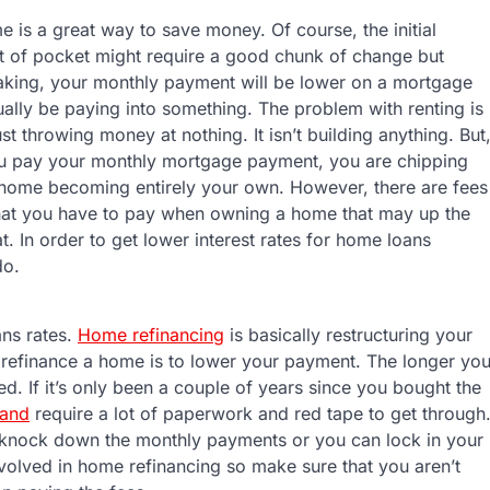
 is a great way to save money. Of course, the initial
t of pocket might require a good chunk of change but
aking, your monthly payment will be lower on a mortgage
ually be paying into something. The problem with renting is
ust throwing money at nothing. It isn’t building anything. But
u pay your monthly mortgage payment, you are chipping
home becoming entirely your own. However, there are fees
that you have to pay when owning a home that may up the
. In order to get lower interest rates for home loans
do.
ans rates.
Home refinancing
is basically restructuring your
 refinance a home is to lower your payment. The longer yo
ed. If it’s only been a couple of years since you bought the
 and
require a lot of paperwork and red tape to get through
 knock down the monthly payments or you can lock in your
nvolved in home refinancing so make sure that you aren’t