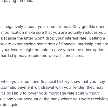
en paying the fees.
s negatively impact your credit report. Only get this done
n modification make sure that you are actually reduces your
 because the latter won’t drop your interest rate. Getting a
ou are experiencing some sort of financial hardship and ar
h your lender might be able to give you some other options
m hard ship may require more drastic measures.
s when your credit and financial history show that you may
 automatic payment withdrawal with your lender, they may
it’s possibly to lower your mortgage rate at all without
ou close your account at the bank where you were receiving
rate again.