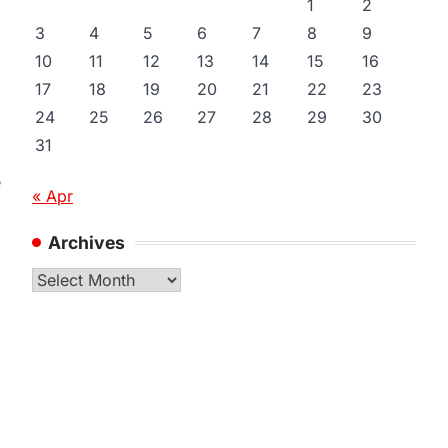
1
2
3
4
5
6
7
8
9
10
11
12
13
14
15
16
17
18
19
20
21
22
23
24
25
26
27
28
29
30
31
e
« Apr
Archives
Archives