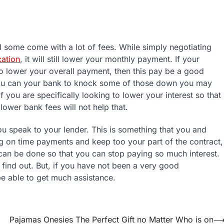
d some come with a lot of fees. While simply negotiating
cation
, it will still lower your monthly payment. If your
to lower your overall payment, then this pay be a good
f you can your bank to knock some of those down you may
f you are specifically looking to lower your interest so that
ower bank fees will not help that.
u speak to your lender. This is something that you and
g on time payments and keep too your part of the contract,
t can be done so that you can stop paying so much interest.
l find out. But, if you have not been a very good
e able to get much assistance.
Pajamas Onesies The Perfect Gift no Matter Who is on