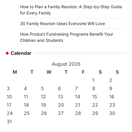
How to Plan a Family Reunion: A Step-by-Step Guide
for Every Family
30 Family Reunion Ideas Everyone Will Love
How Product Fundraising Programs Benefit Your
Children and Students
Calendar
August 2026
M
T
W
T
F
S
S
1
2
3
4
5
6
7
8
9
10
11
12
13
14
15
16
17
18
19
20
21
22
23
24
25
26
27
28
29
30
31