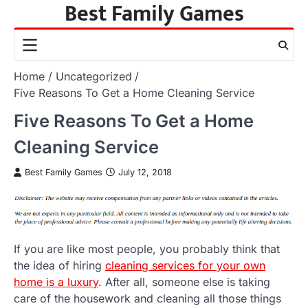
Best Family Games
Skip
to
content
Home
Uncategorized
Five Reasons To Get a Home Cleaning Service
Five Reasons To Get a Home
Cleaning Service
Best Family Games
July 12, 2018
If you are like most people, you probably think that
the idea of hiring
cleaning services for your own
home is a luxury
. After all, someone else is taking
care of the housework and cleaning all those things