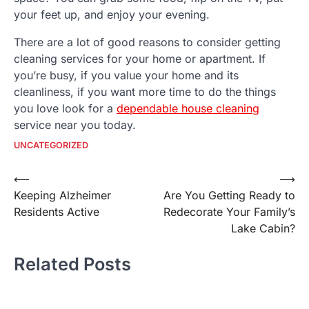
your feet up, and enjoy your evening.
There are a lot of good reasons to consider getting
cleaning services for your home or apartment. If
you’re busy, if you value your home and its
cleanliness, if you want more time to do the things
you love look for a
dependable house cleaning
service near you today.
UNCATEGORIZED
Post
⟵
⟶
Keeping Alzheimer
Are You Getting Ready to
navigation
Residents Active
Redecorate Your Family’s
Lake Cabin?
Related Posts