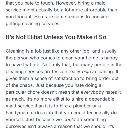
that you hate to touch. However, hiring a maid
service might actually be a lot more affordable than
you thought. Here are some reasons to consider
getting cleaning services.
It’s Not Elitist Unless You Make it So
Cleaning is a job just like any other job, and usually
the person who comes to clean your home is happy
to have that job. Not only that, but many people in the
cleaning services profession really
enjoy
cleaning. It
gives them a sense of satisfaction to bring order out
of the chaos. Just because you hate doing a
particular chore doesn’t mean that everybody hates it
as much. It’s no more elitist to a hire a dependable
maid service than it is to hire a plumber or a
handyman to do a job that you could technically do
yourself. Just because we
could
do something
ourselves isn’t always a reason that we should. It’s