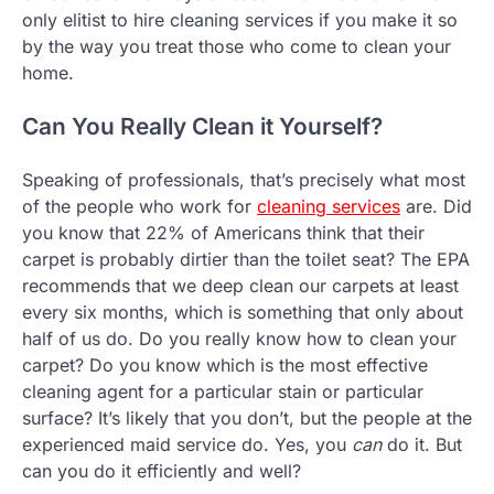
only elitist to hire cleaning services if you make it so
by the way you treat those who come to clean your
home.
Can You Really Clean it Yourself?
Speaking of professionals, that’s precisely what most
of the people who work for
cleaning services
are. Did
you know that 22% of Americans think that their
carpet is probably dirtier than the toilet seat? The EPA
recommends that we deep clean our carpets at least
every six months, which is something that only about
half of us do. Do you really know how to clean your
carpet? Do you know which is the most effective
cleaning agent for a particular stain or particular
surface? It’s likely that you don’t, but the people at the
experienced maid service do. Yes, you
can
do it. But
can you do it efficiently and well?