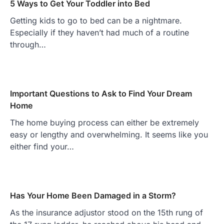
5 Ways to Get Your Toddler into Bed
Getting kids to go to bed can be a nightmare.
Especially if they haven’t had much of a routine
through…
Important Questions to Ask to Find Your Dream
Home
The home buying process can either be extremely
easy or lengthy and overwhelming. It seems like you
either find your…
Has Your Home Been Damaged in a Storm?
As the insurance adjustor stood on the 15th rung of