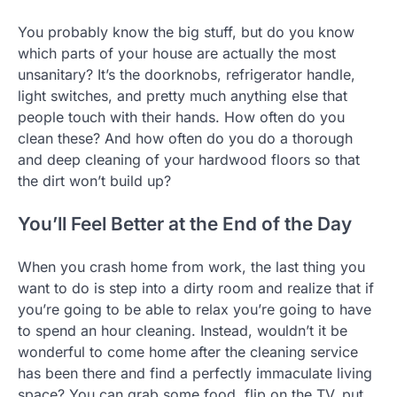
You probably know the big stuff, but do you know
which parts of your house are actually the most
unsanitary? It’s the doorknobs, refrigerator handle,
light switches, and pretty much anything else that
people touch with their hands. How often do you
clean these? And how often do you do a thorough
and deep cleaning of your hardwood floors so that
the dirt won’t build up?
You’ll Feel Better at the End of the Day
When you crash home from work, the last thing you
want to do is step into a dirty room and realize that if
you’re going to be able to relax you’re going to have
to spend an hour cleaning. Instead, wouldn’t it be
wonderful to come home after the cleaning service
has been there and find a perfectly immaculate living
space? You can grab some food, flip on the TV, put