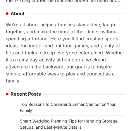
the 17 rung ladder, he reached above his head and…
About
We’re all about helping families stay active, laugh
together, and make the most of their time—without
spending a fortune. Here you’ll find creative sports
ideas, fun indoor and outdoor games, and plenty of
tips and tricks to keep everyone entertained. Whether
it’s a rainy day activity at home or a weekend
adventure in the backyard, our goal is to inspire
simple, affordable ways to play and connect as a
family.
Recent Posts
Top Reasons to Consider Summer Camps for Your
Family
Smart Wedding Planning Tips for Handling Storage,
Setups, and Last-Minute Details