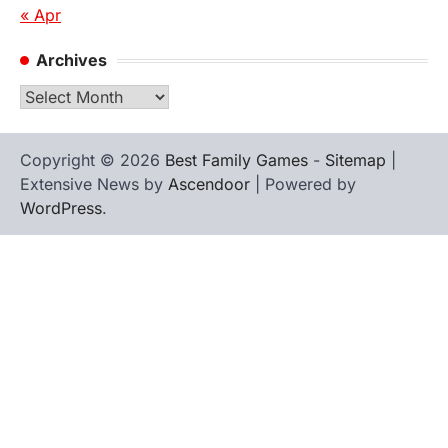
« Apr
Archives
Archives
Copyright © 2026
Best Family Games
-
Sitemap
|
Extensive News by
Ascendoor
| Powered by
WordPress
.