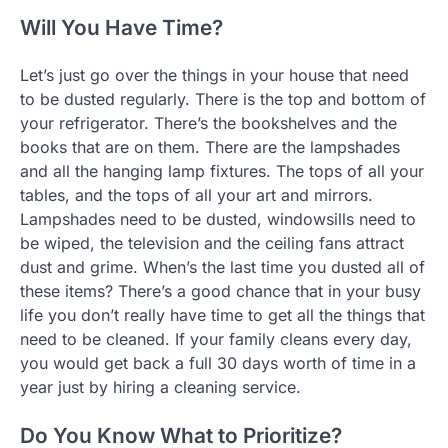
Will You Have Time?
Let’s just go over the things in your house that need
to be dusted regularly. There is the top and bottom of
your refrigerator. There’s the bookshelves and the
books that are on them. There are the lampshades
and all the hanging lamp fixtures. The tops of all your
tables, and the tops of all your art and mirrors.
Lampshades need to be dusted, windowsills need to
be wiped, the television and the ceiling fans attract
dust and grime. When’s the last time you dusted all of
these items? There’s a good chance that in your busy
life you don’t really have time to get all the things that
need to be cleaned. If your family cleans every day,
you would get back a full 30 days worth of time in a
year just by hiring a cleaning service.
Do You Know What to Prioritize?