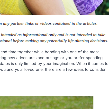
end time together while bonding with one of the most
oring new adventures and outings or you prefer spending
ates is only limited by your imagination. When it comes to
ou and your loved one, there are a few ideas to consider