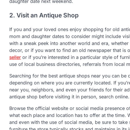
daughter date next weekend.
2. Visit an Antique Shop
If you and your loved ones enjoy shopping for old anti
mom and daughter dates to consider might include visi
with a sneak peek into another world and era, whether y
decor, or if you want to find an old newspaper that is 
seller
or if you’re interested in a particular style of fur
use of local business directories, referrals from loca
Searching for the best antique shops near you can be do
depending on where you are currently located. If you’re
near you, neighbors, and even your friends for their a
antique shop before visiting it in person, search online.
Browse the official website or social media presence o
what each place and location has to offer at the time. 
and even with the use of social media, be sure to tak
furniture the store typically stocks and maintains in i