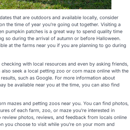
ates that are outdoors and available locally, consider
n the time of year you’re going out together. Visiting a
en pumpkin patches is a great way to spend quality time
ng so during the arrival of autumn or before Halloween.
le at the farms near you if you are planning to go during
y checking with local resources and even by asking friends,
 also seek a local petting zoo or corn maze online with the
d results, such as Google. For more information about
y be available near you at the time, you can also find
corn mazes and petting zoos near you. You can find photos,
tures of each farm, zoo, or maze you’re interested in
o review photos, reviews, and feedback from locals online
tion you choose to visit while you’re on your mom and