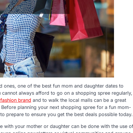
ed ones, one of the best fun mom and daughter dates to
 cannot always afford to go on a shopping spree regularly,
 fashion brand
and to walk the local malls can be a great
 Before planning your next shopping spree for a fun mom-
 to prepare to ensure you get the best deals possible today.
e with your mother or daughter can be done with the use o