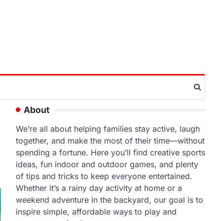
About
We’re all about helping families stay active, laugh
together, and make the most of their time—without
spending a fortune. Here you’ll find creative sports
ideas, fun indoor and outdoor games, and plenty
of tips and tricks to keep everyone entertained.
Whether it’s a rainy day activity at home or a
weekend adventure in the backyard, our goal is to
inspire simple, affordable ways to play and