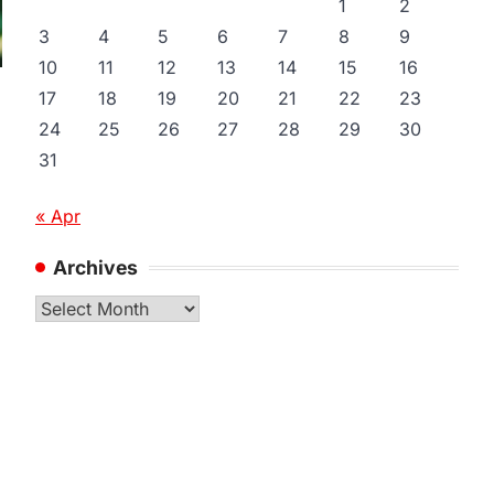
1
2
3
4
5
6
7
8
9
10
11
12
13
14
15
16
17
18
19
20
21
22
23
24
25
26
27
28
29
30
31
« Apr
Archives
Archives