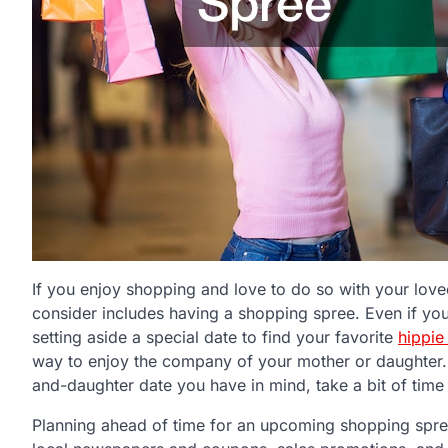
If you enjoy shopping and love to do so with your lov
consider includes having a shopping spree. Even if you
setting aside a special date to find your favorite
hippie
way to enjoy the company of your mother or daughter.
and-daughter date you have in mind, take a bit of time
Planning ahead of time for an upcoming shopping spre