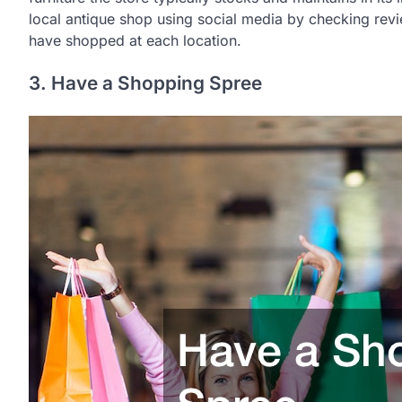
local antique shop using social media by checking rev
have shopped at each location.
3. Have a Shopping Spree