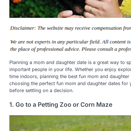
Planning a mom and daughter date is a great way to sp
important people in your life. Whether you enjoy expl
time indoors, planning the best fun mom and daughter d
choosing the perfect fun mom and daughter dates for y
before settling on a decision.
1. Go to a Petting Zoo or Corn Maze