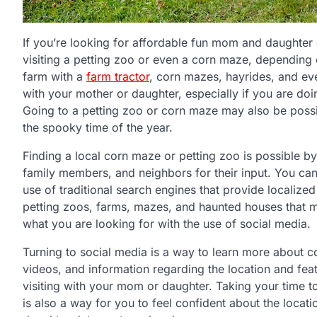
If you’re looking for affordable fun mom and daughter d
visiting a petting zoo or even a corn maze, depending o
farm with a
farm tractor
, corn mazes, hayrides, and ev
with your mother or daughter, especially if you are doi
Going to a petting zoo or corn maze may also be possib
the spooky time of the year.
Finding a local corn maze or petting zoo is possible b
family members, and neighbors for their input. You can
use of traditional search engines that provide localize
petting zoos, farms, mazes, and haunted houses that ma
what you are looking for with the use of social media.
Turning to social media is a way to learn more about 
videos, and information regarding the location and fea
visiting with your mom or daughter. Taking your time t
is also a way for you to feel confident about the loca