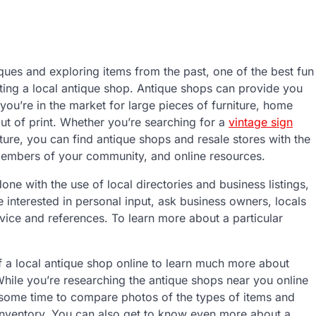
ques and exploring items from the past, one of the best fun
ting a local antique shop. Antique shops can provide you
ou’re in the market for large pieces of furniture, home
out of print. Whether you’re searching for a
vintage sign
niture, you can find antique shops and resale stores with the
l members of your community, and online resources.
ne with the use of local directories and business listings,
 interested in personal input, ask business owners, locals
dvice and references. To learn more about a particular
f a local antique shop online to learn much more about
While you’re researching the antique shops near you online
e some time to compare photos of the types of items and
ts inventory. You can also get to know even more about a