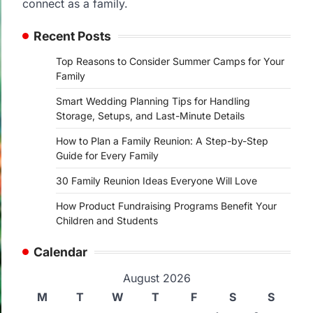
connect as a family.
Recent Posts
Top Reasons to Consider Summer Camps for Your
Family
Smart Wedding Planning Tips for Handling
Storage, Setups, and Last-Minute Details
How to Plan a Family Reunion: A Step-by-Step
Guide for Every Family
30 Family Reunion Ideas Everyone Will Love
How Product Fundraising Programs Benefit Your
Children and Students
Calendar
August 2026
M
T
W
T
F
S
S