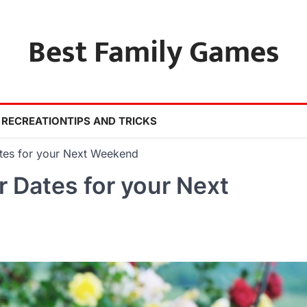
Best Family Games
 RECREATION
TIPS AND TRICKS
tes for your Next Weekend
 Dates for your Next