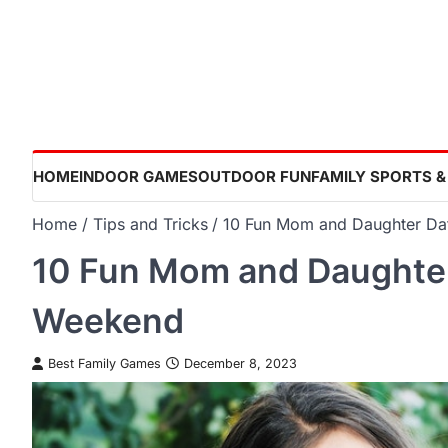
Skip
to
content
HOME
INDOOR GAMES
OUTDOOR FUN
FAMILY SPORTS &
Home
Tips and Tricks
10 Fun Mom and Daughter Da
10 Fun Mom and Daughter
Weekend
Best Family Games
December 8, 2023