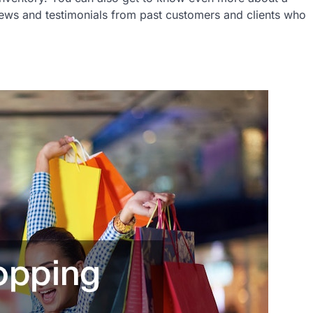
iews and testimonials from past customers and clients who