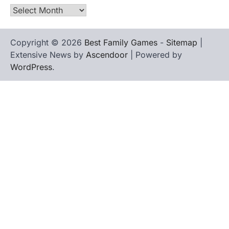
Archives
Copyright © 2026
Best Family Games
-
Sitemap
|
Extensive News by
Ascendoor
| Powered by
WordPress
.