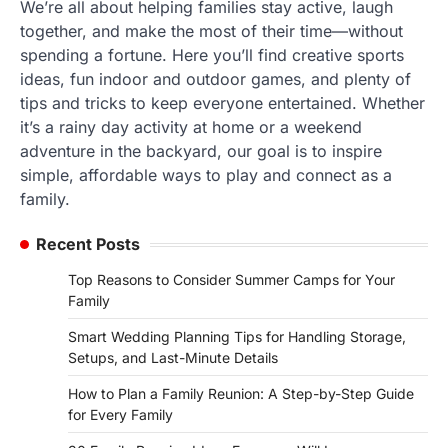
We’re all about helping families stay active, laugh
together, and make the most of their time—without
spending a fortune. Here you’ll find creative sports
ideas, fun indoor and outdoor games, and plenty of
tips and tricks to keep everyone entertained. Whether
it’s a rainy day activity at home or a weekend
adventure in the backyard, our goal is to inspire
simple, affordable ways to play and connect as a
family.
Recent Posts
Top Reasons to Consider Summer Camps for Your
Family
Smart Wedding Planning Tips for Handling Storage,
Setups, and Last-Minute Details
How to Plan a Family Reunion: A Step-by-Step Guide
for Every Family