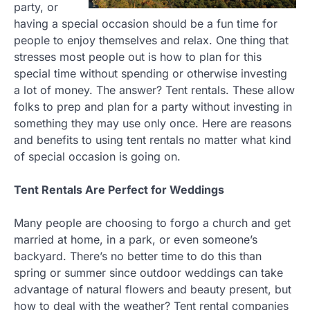
party, or
having a special occasion should be a fun time for
people to enjoy themselves and relax. One thing that
stresses most people out is how to plan for this
special time without spending or otherwise investing
a lot of money. The answer? Tent rentals. These allow
folks to prep and plan for a party without investing in
something they may use only once. Here are reasons
and benefits to using tent rentals no matter what kind
of special occasion is going on.
Tent Rentals Are Perfect for Weddings
Many people are choosing to forgo a church and get
married at home, in a park, or even someone’s
backyard. There’s no better time to do this than
spring or summer since outdoor weddings can take
advantage of natural flowers and beauty present, but
how to deal with the weather? Tent rental companies