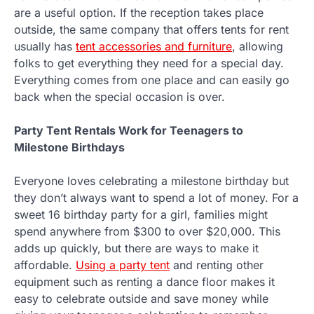
are a useful option. If the reception takes place
outside, the same company that offers tents for rent
usually has
tent accessories and furniture
, allowing
folks to get everything they need for a special day.
Everything comes from one place and can easily go
back when the special occasion is over.
Party Tent Rentals Work for Teenagers to
Milestone Birthdays
Everyone loves celebrating a milestone birthday but
they don’t always want to spend a lot of money. For a
sweet 16 birthday party for a girl, families might
spend anywhere from $300 to over $20,000. This
adds up quickly, but there are ways to make it
affordable.
Using a party tent
and renting other
equipment such as renting a dance floor makes it
easy to celebrate outside and save money while