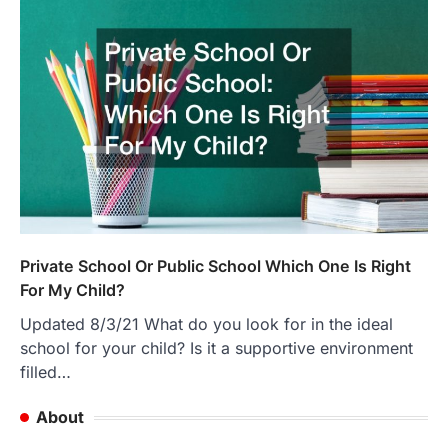
Private School Or Public School Which One Is Right
For My Child?
Updated 8/3/21 What do you look for in the ideal
school for your child? Is it a supportive environment
filled…
About