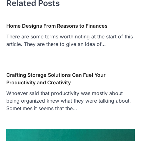
Related Posts
Home Designs From Reasons to Finances
There are some terms worth noting at the start of this
article. They are there to give an idea of…
Crafting Storage Solutions Can Fuel Your
Productivity and Creativity
Whoever said that productivity was mostly about
being organized knew what they were talking about.
Sometimes it seems that the…