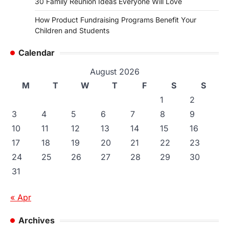
30 Family Reunion Ideas Everyone Will Love
How Product Fundraising Programs Benefit Your
Children and Students
Calendar
August 2026
M
T
W
T
F
S
S
1
2
3
4
5
6
7
8
9
10
11
12
13
14
15
16
17
18
19
20
21
22
23
24
25
26
27
28
29
30
31
« Apr
Archives