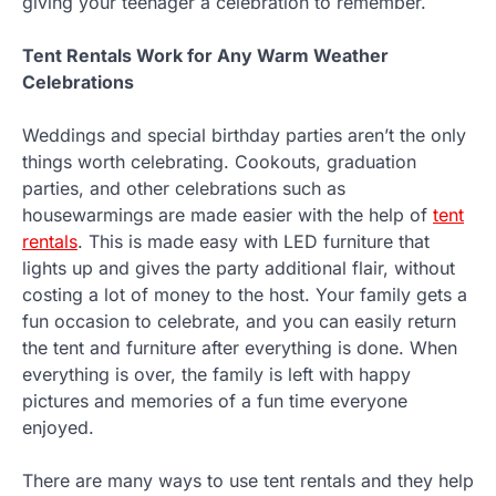
giving your teenager a celebration to remember.
Tent Rentals Work for Any Warm Weather
Celebrations
Weddings and special birthday parties aren’t the only
things worth celebrating. Cookouts, graduation
parties, and other celebrations such as
housewarmings are made easier with the help of
tent
rentals
. This is made easy with LED furniture that
lights up and gives the party additional flair, without
costing a lot of money to the host. Your family gets a
fun occasion to celebrate, and you can easily return
the tent and furniture after everything is done. When
everything is over, the family is left with happy
pictures and memories of a fun time everyone
enjoyed.
There are many ways to use tent rentals and they help