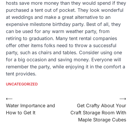
hosts save more money than they would spend if they
purchased a tent out of pocket. They look wonderful
at weddings and make a great alternative to an
expensive milestone birthday party. Best of all, they
can be used for any warm weather party, from
retiring to graduation. Many tent rental companies
offer other items folks need to throw a successful
party, such as chairs and tables. Consider using one
for a big occasion and saving money. Everyone will
remember the party, while enjoying it in the comfort a
tent provides.
UNCATEGORIZED
Post
⟵
⟶
Water Importance and
Get Crafty About Your
navigation
How to Get It
Craft Storage Room With
Maple Storage Cubes