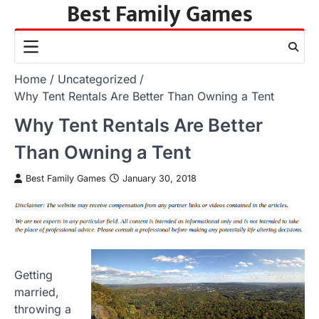
Best Family Games
Skip
to
content
Home
Uncategorized
Why Tent Rentals Are Better Than Owning a Tent
Why Tent Rentals Are Better
Than Owning a Tent
Best Family Games
January 30, 2018
Getting
married,
throwing a