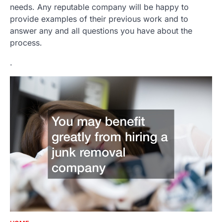
needs. Any reputable company will be happy to
provide examples of their previous work and to
answer any and all questions you have about the
process.
.