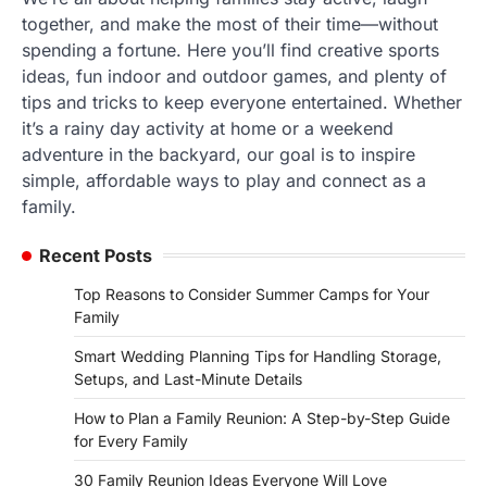
together, and make the most of their time—without
spending a fortune. Here you’ll find creative sports
ideas, fun indoor and outdoor games, and plenty of
tips and tricks to keep everyone entertained. Whether
it’s a rainy day activity at home or a weekend
adventure in the backyard, our goal is to inspire
simple, affordable ways to play and connect as a
family.
Recent Posts
Top Reasons to Consider Summer Camps for Your
Family
Smart Wedding Planning Tips for Handling Storage,
Setups, and Last-Minute Details
How to Plan a Family Reunion: A Step-by-Step Guide
for Every Family
30 Family Reunion Ideas Everyone Will Love