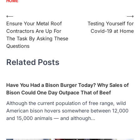
HOME
Post
⟵
⟶
Ensure Your Metal Roof
Testing Yourself for
navigation
Contractors Are Up For
Covid-19 at Home
The Task By Asking These
Questions
Related Posts
Have You Had a Bison Burger Today? Why Sales of
Bison Could One Day Outpace That of Beef
Although the current population of free range, wild
American bison hovers somewhere between 12,000
and 15,000 animals — and although…