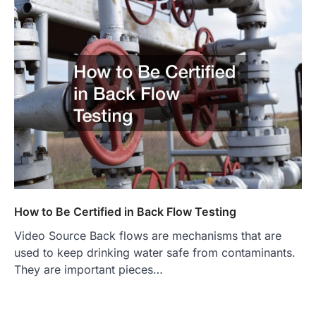
How to Be Certified in Back Flow Testing
Video Source Back flows are mechanisms that are
used to keep drinking water safe from contaminants.
They are important pieces…