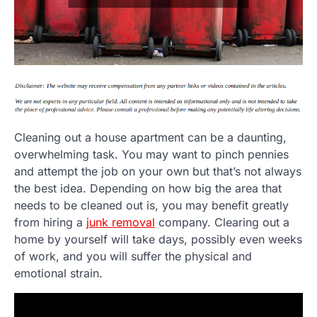
Cleaning out a house apartment can be a daunting,
overwhelming task. You may want to pinch pennies
and attempt the job on your own but that’s not always
the best idea. Depending on how big the area that
needs to be cleaned out is, you may benefit greatly
from hiring a
junk removal
company. Clearing out a
home by yourself will take days, possibly even weeks
of work, and you will suffer the physical and
emotional strain.