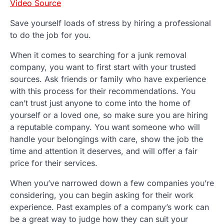
Video Source
Save yourself loads of stress by hiring a professional
to do the job for you.
When it comes to searching for a junk removal
company, you want to first start with your trusted
sources. Ask friends or family who have experience
with this process for their recommendations. You
can’t trust just anyone to come into the home of
yourself or a loved one, so make sure you are hiring
a reputable company. You want someone who will
handle your belongings with care, show the job the
time and attention it deserves, and will offer a fair
price for their services.
When you’ve narrowed down a few companies you’re
considering, you can begin asking for their work
experience. Past examples of a company’s work can
be a great way to judge how they can suit your