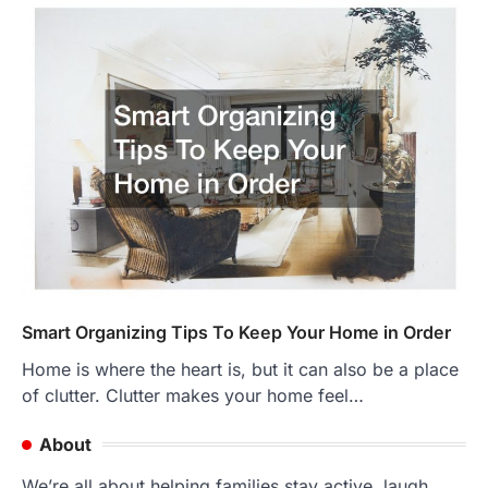
Smart Organizing Tips To Keep Your Home in Order
Home is where the heart is, but it can also be a place
of clutter. Clutter makes your home feel…
About
We’re all about helping families stay active, laugh