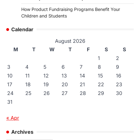
How Product Fundraising Programs Benefit Your
Children and Students
Calendar
August 2026
M
T
W
T
F
S
S
1
2
3
4
5
6
7
8
9
10
11
12
13
14
15
16
17
18
19
20
21
22
23
24
25
26
27
28
29
30
31
« Apr
Archives