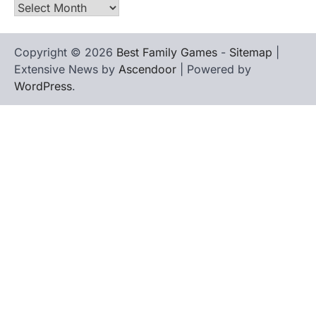
Archives
Copyright © 2026
Best Family Games
-
Sitemap
|
Extensive News by
Ascendoor
| Powered by
WordPress
.