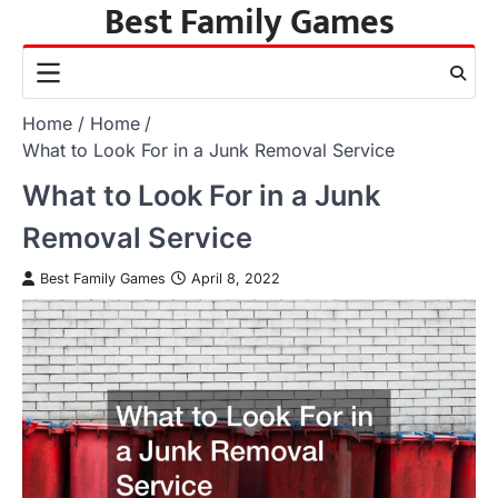
Best Family Games
Skip
to
content
Home
Home
What to Look For in a Junk Removal Service
What to Look For in a Junk
Removal Service
Best Family Games
April 8, 2022