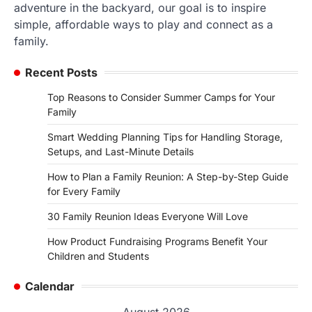
adventure in the backyard, our goal is to inspire
simple, affordable ways to play and connect as a
family.
Recent Posts
Top Reasons to Consider Summer Camps for Your
Family
Smart Wedding Planning Tips for Handling Storage,
Setups, and Last-Minute Details
How to Plan a Family Reunion: A Step-by-Step Guide
for Every Family
30 Family Reunion Ideas Everyone Will Love
How Product Fundraising Programs Benefit Your
Children and Students
Calendar
August 2026