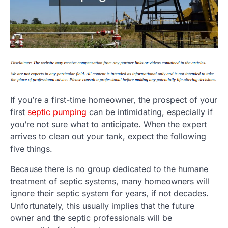
If you’re a first-time homeowner, the prospect of your
first
septic pumping
can be intimidating, especially if
you’re not sure what to anticipate. When the expert
arrives to clean out your tank, expect the following
five things.
Because there is no group dedicated to the humane
treatment of septic systems, many homeowners will
ignore their septic system for years, if not decades.
Unfortunately, this usually implies that the future
owner and the septic professionals will be