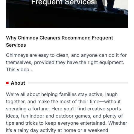
Why Chimney Cleaners Recommend Frequent
Services
Chimneys are easy to clean, and anyone can do it for
themselves, provided they have the right equipment.
This videp…
About
We’re all about helping families stay active, laugh
together, and make the most of their time—without
spending a fortune. Here you’ll find creative sports
ideas, fun indoor and outdoor games, and plenty of
tips and tricks to keep everyone entertained. Whether
it’s a rainy day activity at home or a weekend