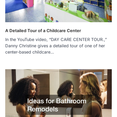
A Detailed Tour of a Childcare Center
In the YouTube video, “DAY CARE CENTER TOUR.,”
Danny Christine gives a detailed tour of one of her
center-based childcare…