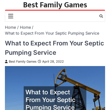
Best Family Games
Skip
to
content
Home
Home
What to Expect From Your Septic Pumping Service
What to Expect From Your Septic
Pumping Service
Best Family Games
April 28, 2022