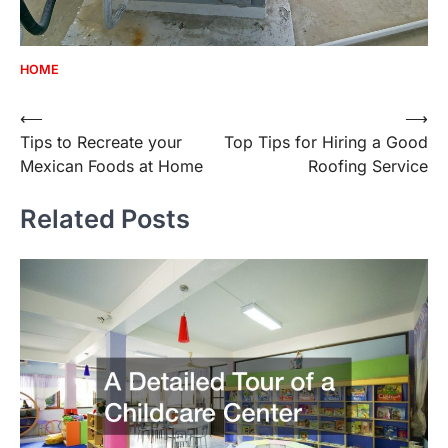
HOME
Post
⟵
⟶
Tips to Recreate your
Top Tips for Hiring a Good
navigation
Mexican Foods at Home
Roofing Service
Related Posts