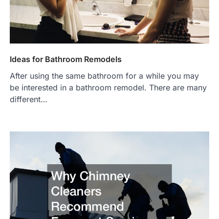
Ideas for Bathroom Remodels
After using the same bathroom for a while you may
be interested in a bathroom remodel. There are many
different…