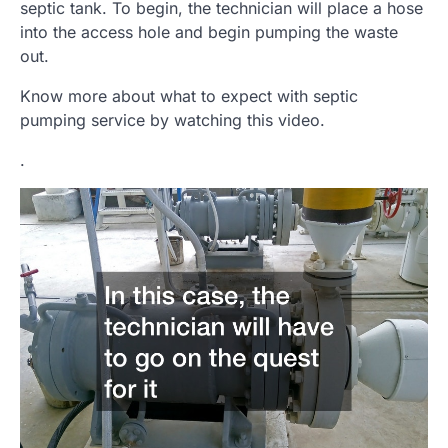
septic tank. To begin, the technician will place a hose
into the access hole and begin pumping the waste
out.
Know more about what to expect with septic
pumping service by watching this video.
.