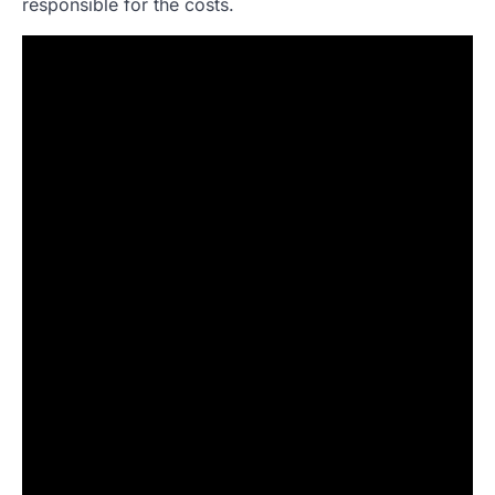
responsible for the costs.