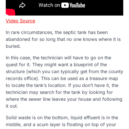
Video Source
In rare circumstances, the septic tank has been
abandoned for so long that no one knows where it is
buried.
In this case, the technician will have to go on the
quest for it. They might want a blueprint of the
structure (which you can typically get from the county
records office). This can be used as a treasure map
to locate the tank’s location. If you don’t have it, the
technician may search for the tank by looking for
where the sewer line leaves your house and following
it out.
Solid waste is on the bottom, liquid effluent is in the
middle, and a scum layer is floating on top of your