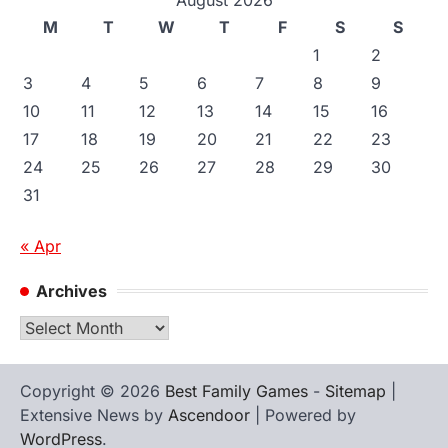
M
T
W
T
F
S
S
1
2
3
4
5
6
7
8
9
10
11
12
13
14
15
16
17
18
19
20
21
22
23
24
25
26
27
28
29
30
31
« Apr
Archives
Archives
Copyright © 2026
Best Family Games
-
Sitemap
|
Extensive News by
Ascendoor
| Powered by
WordPress
.