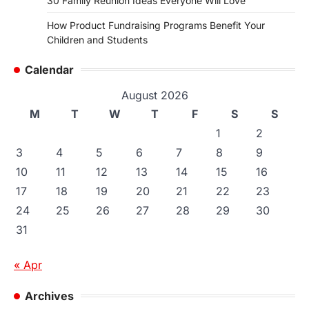
30 Family Reunion Ideas Everyone Will Love
How Product Fundraising Programs Benefit Your
Children and Students
Calendar
August 2026
M
T
W
T
F
S
S
1
2
3
4
5
6
7
8
9
10
11
12
13
14
15
16
17
18
19
20
21
22
23
24
25
26
27
28
29
30
31
« Apr
Archives