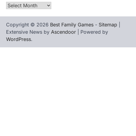
Archives
Copyright © 2026
Best Family Games
-
Sitemap
|
Extensive News by
Ascendoor
| Powered by
WordPress
.