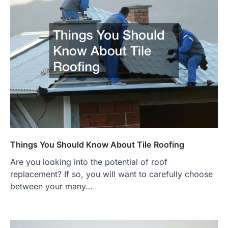
Things You Should Know About Tile Roofing
Are you looking into the potential of roof
replacement? If so, you will want to carefully choose
between your many…