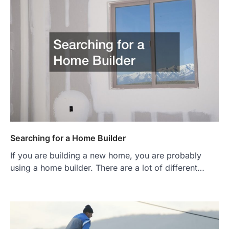
Searching for a Home Builder
If you are building a new home, you are probably
using a home builder. There are a lot of different…