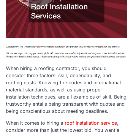
When hiring a roofing contractor, you should
consider three factors: skill, dependability, and
roofing costs. Knowing fire codes and international
material standards, as well as using proper
installation techniques, are all examples of skill. Being
trustworthy entails being transparent with quotes and
being conscientious about meeting deadlines.
When it comes to hiring a
roof installation service
,
consider more than just the lowest bid. You want a