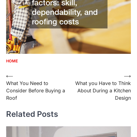
HOME
Post
⟵
⟶
What You Need to
What you Have to Think
navigation
Consider Before Buying a
About During a Kitchen
Roof
Design
Related Posts