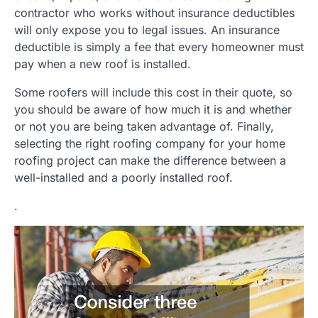
contractor who works without insurance deductibles
will only expose you to legal issues. An insurance
deductible is simply a fee that every homeowner must
pay when a new roof is installed.
Some roofers will include this cost in their quote, so
you should be aware of how much it is and whether
or not you are being taken advantage of. Finally,
selecting the right roofing company for your home
roofing project can make the difference between a
well-installed and a poorly installed roof.
.