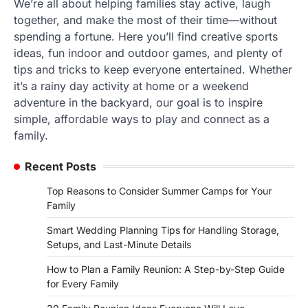
We’re all about helping families stay active, laugh
together, and make the most of their time—without
spending a fortune. Here you’ll find creative sports
ideas, fun indoor and outdoor games, and plenty of
tips and tricks to keep everyone entertained. Whether
it’s a rainy day activity at home or a weekend
adventure in the backyard, our goal is to inspire
simple, affordable ways to play and connect as a
family.
Recent Posts
Top Reasons to Consider Summer Camps for Your
Family
Smart Wedding Planning Tips for Handling Storage,
Setups, and Last-Minute Details
How to Plan a Family Reunion: A Step-by-Step Guide
for Every Family