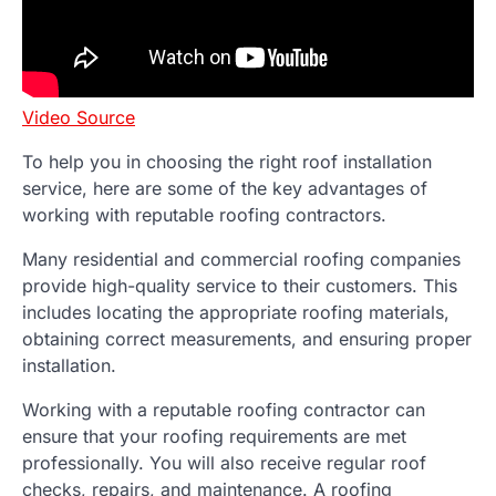
Video Source
To help you in choosing the right roof installation
service, here are some of the key advantages of
working with reputable roofing contractors.
Many residential and commercial roofing companies
provide high-quality service to their customers. This
includes locating the appropriate roofing materials,
obtaining correct measurements, and ensuring proper
installation.
Working with a reputable roofing contractor can
ensure that your roofing requirements are met
professionally. You will also receive regular roof
checks, repairs, and maintenance. A roofing