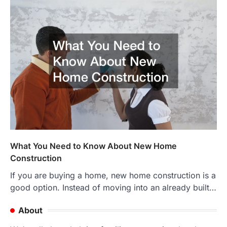
What You Need to Know About New Home
Construction
If you are buying a home, new home construction is a
good option. Instead of moving into an already built…
About