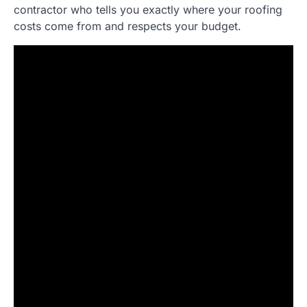
contractor who tells you exactly where your roofing
costs come from and respects your budget.