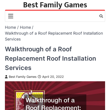
Best Family Games
Skip
to
content
Home
Home
Walkthrough of a Roof Replacement Roof Installation
Services
Walkthrough of a Roof
Replacement Roof Installation
Services
Best Family Games
April 20, 2022