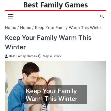
Best Family Games
Skip
to
content
Home
Home
Keep Your Family Warm This Winter
Keep Your Family Warm This
Winter
Best Family Games
May 4, 2022