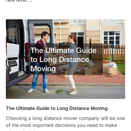
new level.…
The Ultimate Guide to Long Distance Moving
Choosing a long distance mover company will be one
of the most important decisions you need to make