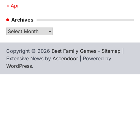
« Apr
Archives
Archives
Copyright © 2026
Best Family Games
-
Sitemap
|
Extensive News by
Ascendoor
| Powered by
WordPress
.