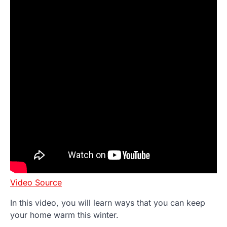
Video Source
In this video, you will learn ways that you can keep
your home warm this winter.