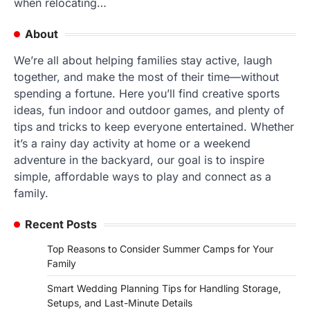
when relocating…
About
We’re all about helping families stay active, laugh
together, and make the most of their time—without
spending a fortune. Here you’ll find creative sports
ideas, fun indoor and outdoor games, and plenty of
tips and tricks to keep everyone entertained. Whether
it’s a rainy day activity at home or a weekend
adventure in the backyard, our goal is to inspire
simple, affordable ways to play and connect as a
family.
Recent Posts
Top Reasons to Consider Summer Camps for Your
Family
Smart Wedding Planning Tips for Handling Storage,
Setups, and Last-Minute Details