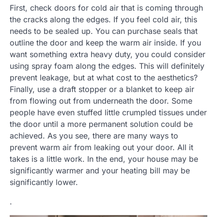
First, check doors for cold air that is coming through
the cracks along the edges. If you feel cold air, this
needs to be sealed up. You can purchase seals that
outline the door and keep the warm air inside. If you
want something extra heavy duty, you could consider
using spray foam along the edges. This will definitely
prevent leakage, but at what cost to the aesthetics?
Finally, use a draft stopper or a blanket to keep air
from flowing out from underneath the door. Some
people have even stuffed little crumpled tissues under
the door until a more permanent solution could be
achieved. As you see, there are many ways to
prevent warm air from leaking out your door. All it
takes is a little work. In the end, your house may be
significantly warmer and your heating bill may be
significantly lower.
.