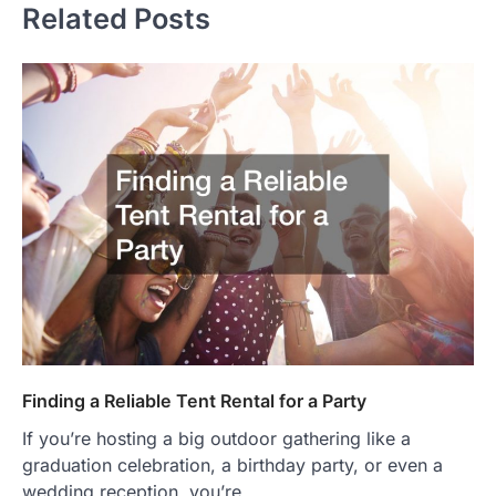
Related Posts
Finding a Reliable Tent Rental for a Party
If you’re hosting a big outdoor gathering like a
graduation celebration, a birthday party, or even a
wedding reception, you’re…