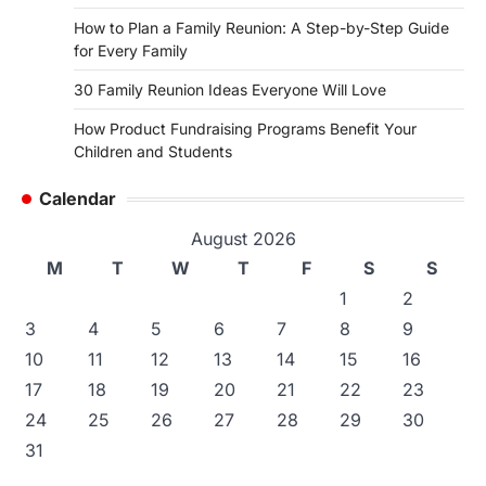
How to Plan a Family Reunion: A Step-by-Step Guide
for Every Family
30 Family Reunion Ideas Everyone Will Love
How Product Fundraising Programs Benefit Your
Children and Students
Calendar
August 2026
M
T
W
T
F
S
S
1
2
3
4
5
6
7
8
9
10
11
12
13
14
15
16
17
18
19
20
21
22
23
24
25
26
27
28
29
30
31