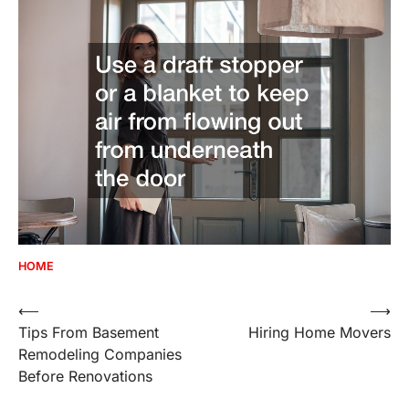
HOME
Post
⟵
⟶
Tips From Basement
Hiring Home Movers
navigation
Remodeling Companies
Before Renovations