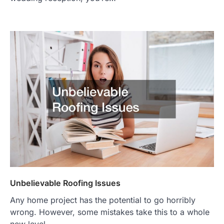
Unbelievable Roofing Issues
Any home project has the potential to go horribly
wrong. However, some mistakes take this to a whole