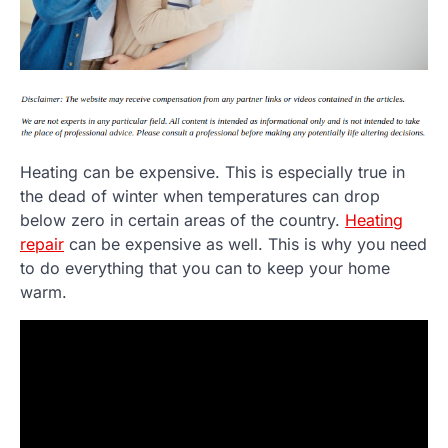
Heating can be expensive. This is especially true in
the dead of winter when temperatures can drop
below zero in certain areas of the country.
Heating
repair
can be expensive as well. This is why you need
to do everything that you can to keep your home
warm.