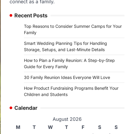
connect as a family.
Recent Posts
Top Reasons to Consider Summer Camps for Your
Family
Smart Wedding Planning Tips for Handling
Storage, Setups, and Last-Minute Details
How to Plan a Family Reunion: A Step-by-Step
Guide for Every Family
30 Family Reunion Ideas Everyone Will Love
How Product Fundraising Programs Benefit Your
Children and Students
Calendar
August 2026
M
T
W
T
F
S
S