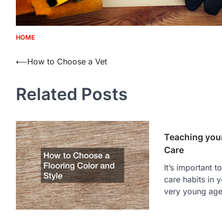
HOME
Post
⟵
How to Choose a Vet
navigation
Related Posts
Teaching your
Care
It’s important t
care habits in 
very young age