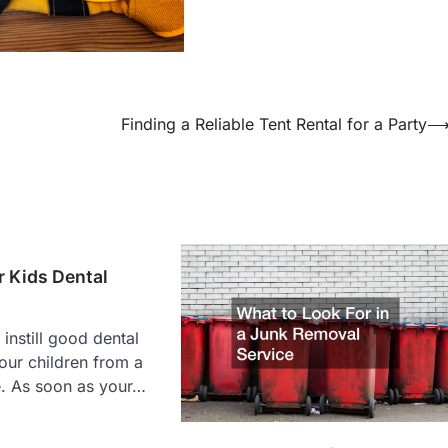
Finding a Reliable Tent Rental for a Party
 Kids Dental
o instill good dental
your children from a
. As soon as your…