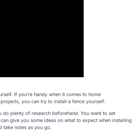
urself. If you’re handy when it comes to home
jects, you can try to install a fence yourself.
ou do plenty of research beforehand. You want to set
e can give you some ideas on what to expect when installing
d take notes as you go.