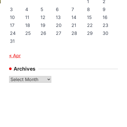
1
2
3
4
5
6
7
8
9
10
11
12
13
14
15
16
17
18
19
20
21
22
23
24
25
26
27
28
29
30
31
« Apr
Archives
Archives