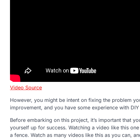
Video Source
However, you might be intent on fixing the problem yo
improvement, and you have some experience with DIY pro
Before embarking on this project, it’s important that y
yourself up for success. Watching a video like this on
a fence. Watch as many videos like this as you can, an