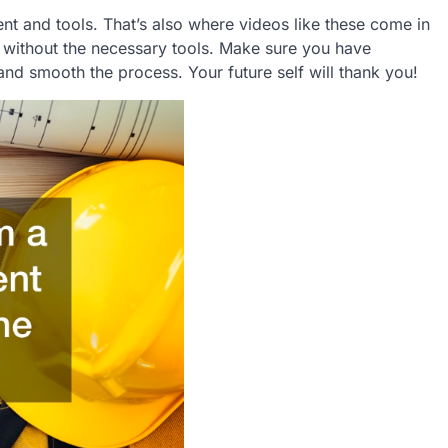
t and tools. That’s also where videos like these come in
without the necessary tools. Make sure you have
and smooth the process. Your future self will thank you!