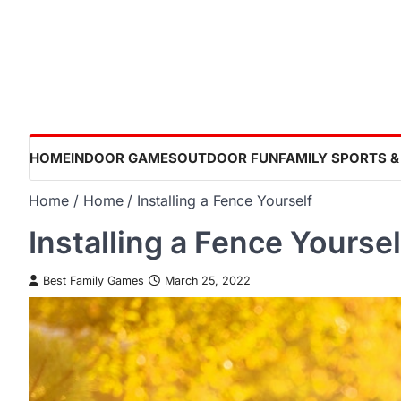
Skip
to
content
HOME
INDOOR GAMES
OUTDOOR FUN
FAMILY SPORTS &
Home
Home
Installing a Fence Yourself
Installing a Fence Yoursel
Best Family Games
March 25, 2022