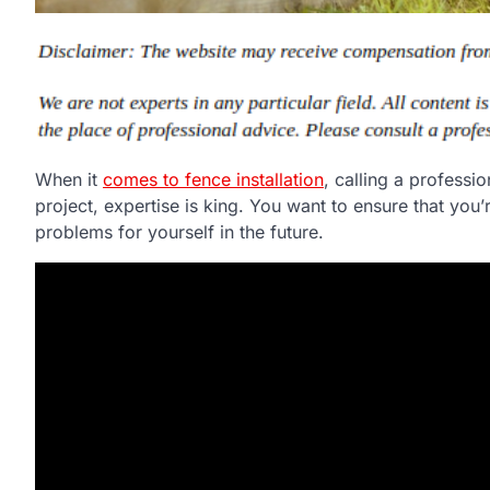
When it
comes to fence installation
, calling a profess
project, expertise is king. You want to ensure that yo
problems for yourself in the future.