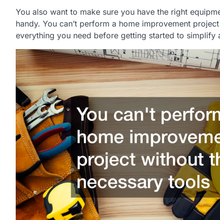
You also want to make sure you have the right equipmen
handy. You can’t perform a home improvement project 
everything you need before getting started to simplify 