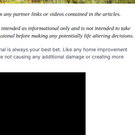
ional is always your best bet. Like any home improvement
u’re not causing any additional damage or creating more