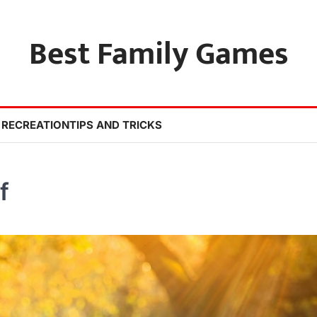
Best Family Games
 RECREATION
TIPS AND TRICKS
f