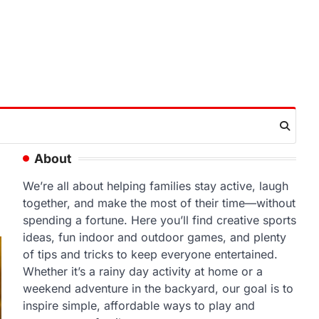
About
We’re all about helping families stay active, laugh
together, and make the most of their time—without
spending a fortune. Here you’ll find creative sports
ideas, fun indoor and outdoor games, and plenty
of tips and tricks to keep everyone entertained.
Whether it’s a rainy day activity at home or a
weekend adventure in the backyard, our goal is to
inspire simple, affordable ways to play and