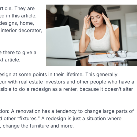
rticle. They are
 in this article.
 designs, home,
interior decorator,
e there to give a
t article.
gn at some points in their lifetime. This generally
r with real estate investors and other people who have a
ible to do a redesign as a renter, because it doesn’t alter
tion: A renovation has a tendency to change large parts of
 other “fixtures.” A redesign is just a situation where
, change the furniture and more.