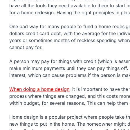
have all the tools they need available to them to star
for a home redesign. Having the right principles in plac
One bad way for many people to fund a home redesign 
dollars credit card debt, with the average for the indi
years or sometimes months of reckless spending where 
cannot pay for.
A person may pay for things with credit (which is essent
make minimum payments until they can pay things off.
interest, which can cause problems if the person is m
When doing a home design
, it is important to have th
process where things are changed, and this costs mone
within budget, for several reasons. This can help them 
Home design is a popular project where people take th
new things to put in the home. The homeowner might do t