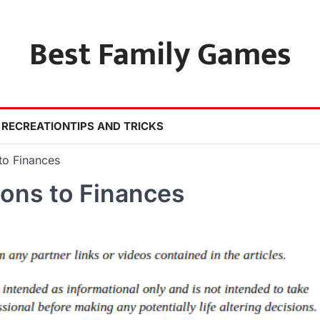
Best Family Games
 RECREATION
TIPS AND TRICKS
o Finances
ons to Finances