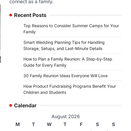
connect as a family.
Recent Posts
Top Reasons to Consider Summer Camps for Your
Family
Smart Wedding Planning Tips for Handling
Storage, Setups, and Last-Minute Details
How to Plan a Family Reunion: A Step-by-Step
Guide for Every Family
30 Family Reunion Ideas Everyone Will Love
How Product Fundraising Programs Benefit Your
Children and Students
Calendar
August 2026
M
T
W
T
F
S
S