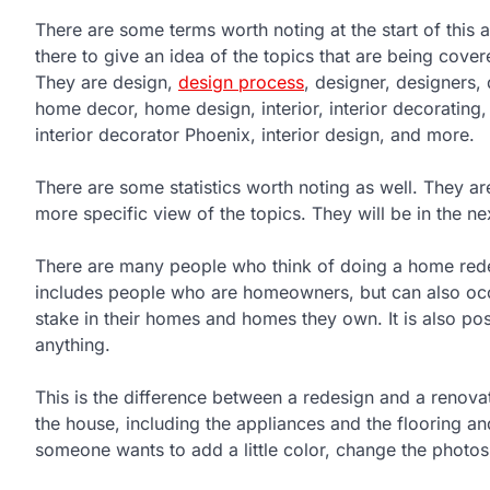
There are some terms worth noting at the start of this a
there to give an idea of the topics that are being covered
They are design,
design process
, designer, designers,
home decor, home design, interior, interior decorating, 
interior decorator Phoenix, interior design, and more.
There are some statistics worth noting as well. They ar
more specific view of the topics. They will be in the nex
There are many people who think of doing a home redesi
includes people who are homeowners, but can also occu
stake in their homes and homes they own. It is also poss
anything.
This is the difference between a redesign and a renova
the house, including the appliances and the flooring and
someone wants to add a little color, change the photos