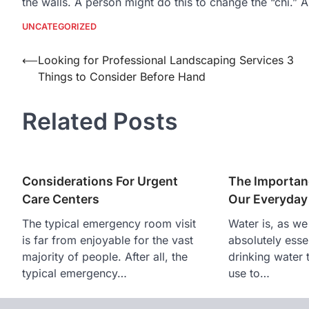
the walls. A person might do this to change the “chi.” 
UNCATEGORIZED
Post
⟵
Looking for Professional Landscaping Services 3
Things to Consider Before Hand
navigation
Related Posts
Considerations For Urgent
The Importan
Care Centers
Our Everyday
The typical emergency room visit
Water is, as we
is far from enjoyable for the vast
absolutely essen
majority of people. After all, the
drinking water 
typical emergency…
use to…