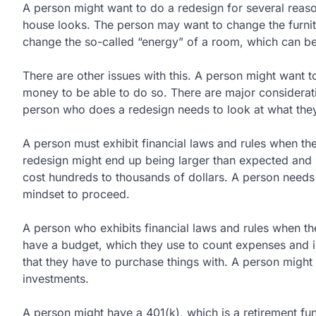
A person might want to do a redesign for several reas
house looks. The person may want to change the furnit
change the so-called “energy” of a room, which can be
There are other issues with this. A person might want 
money to be able to do so. There are major considerat
person who does a redesign needs to look at what they 
A person must exhibit financial laws and rules when th
redesign might end up being larger than expected an
cost hundreds to thousands of dollars. A person needs to
mindset to proceed.
A person who exhibits financial laws and rules when th
have a budget, which they use to count expenses and in
that they have to purchase things with. A person might 
investments.
A person might have a 401(k), which is a retirement fu