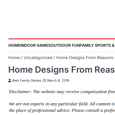
Skip
to
content
HOME
INDOOR GAMES
OUTDOOR FUN
FAMILY SPORTS &
Home
Uncategorized
Home Designs From Reasons t
Home Designs From Reas
Best Family Games
March 8, 2018