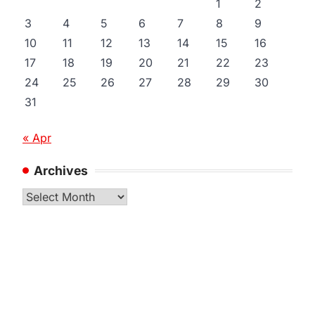
1
2
3
4
5
6
7
8
9
10
11
12
13
14
15
16
17
18
19
20
21
22
23
24
25
26
27
28
29
30
31
« Apr
Archives
Archives