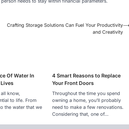
A person needs to stay within financial parameters.
Crafting Storage Solutions Can Fuel Your Productivity
and Creativity
ce Of Water In
4 Smart Reasons to Replace
 Lives
Your Front Doors
 all know,
Throughout the time you spend
tial to life. From
owning a home, you’ll probably
to the water that we
need to make a few renovations.
Considering that, one of…