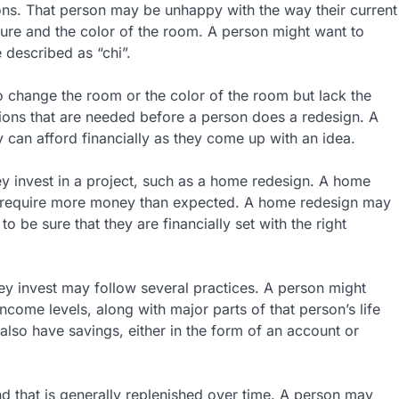
ons. That person may be unhappy with the way their current
ure and the color of the room. A person might want to
 described as “chi”.
to change the room or the color of the room but lack the
ions that are needed before a person does a redesign. A
can afford financially as they come up with an idea.
ey invest in a project, such as a home redesign. A home
d require more money than expected. A home redesign may
 be sure that they are financially set with the right
ey invest may follow several practices. A person might
come levels, along with major parts of that person’s life
also have savings, either in the form of an account or
nd that is generally replenished over time. A person may