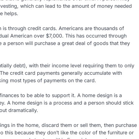
t investing, which can lead to the amount of money needed
e helps.
is through credit cards. Americans are thousands of
vidual American over $7,000. This has occurred through
a person will purchase a great deal of goods that they
ially debt), with their income level requiring them to only
 The credit card payments generally accumulate with
aking most types of payments on the card.
e finances to be able to support it. A home design is a
y. A home design is a process and a person should stick
out dramatically.
ings in the home, discard them or sell them, then purchase
his because they don’t like the color of the furniture or