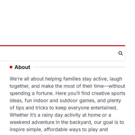
About
We’re all about helping families stay active, laugh
together, and make the most of their time—without
spending a fortune. Here you’ll find creative sports
ideas, fun indoor and outdoor games, and plenty
of tips and tricks to keep everyone entertained.
Whether it’s a rainy day activity at home or a
weekend adventure in the backyard, our goal is to
inspire simple, affordable ways to play and