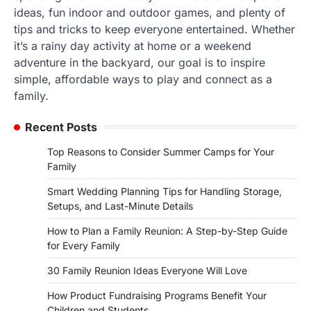
ideas, fun indoor and outdoor games, and plenty of
tips and tricks to keep everyone entertained. Whether
it’s a rainy day activity at home or a weekend
adventure in the backyard, our goal is to inspire
simple, affordable ways to play and connect as a
family.
Recent Posts
Top Reasons to Consider Summer Camps for Your
Family
Smart Wedding Planning Tips for Handling Storage,
Setups, and Last-Minute Details
How to Plan a Family Reunion: A Step-by-Step Guide
for Every Family
30 Family Reunion Ideas Everyone Will Love
How Product Fundraising Programs Benefit Your
Children and Students