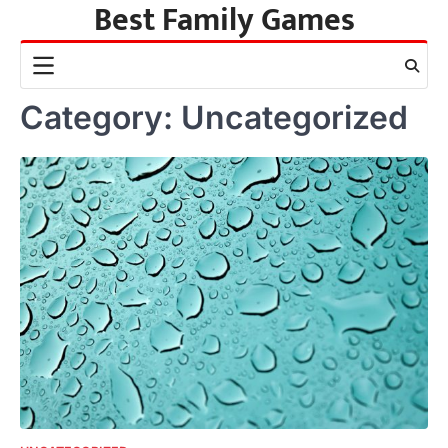
Best Family Games
Skip
to
content
Category:
Uncategorized