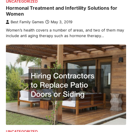
UNCATEGORIZED
Hormonal Treatment and Infertility Solutions for
Women
Best Family Games
May 3, 2019
Women’s health covers a number of areas, and two of them may
include anti aging therapy such as hormone therapy…
UNCATEGORIZED