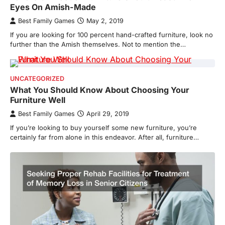
Eyes On Amish-Made
Best Family Games
May 2, 2019
If you are looking for 100 percent hand-crafted furniture, look no
further than the Amish themselves. Not to mention the…
UNCATEGORIZED
What You Should Know About Choosing Your
Furniture Well
Best Family Games
April 29, 2019
If you’re looking to buy yourself some new furniture, you’re
certainly far from alone in this endeavor. After all, furniture…