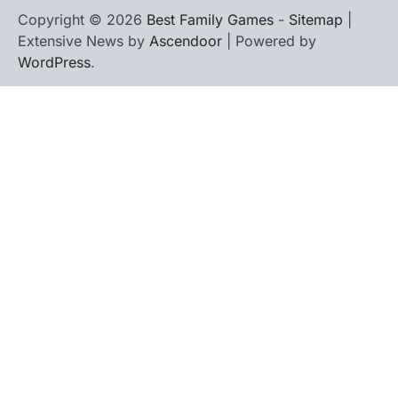
Copyright © 2026
Best Family Games
-
Sitemap
|
Extensive News by
Ascendoor
| Powered by
WordPress
.