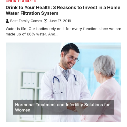
UNCATEGORIZED
Drink to Your Health: 3 Reasons to Invest in a Home
Water Filtration System
Best Family Games
June 17, 2019
Water is life. Our bodies rely on it for every function since we are
made up of 66% water. And…