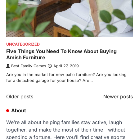
UNCATEGORIZED
Five Things You Need To Know About Buying
Amish Furniture
Best Family Games
April 27, 2019
Are you in the market for new patio furniture? Are you looking
for a detached garage for your house? Are…
Posts
Older posts
Newer posts
navigation
About
We’re all about helping families stay active, laugh
together, and make the most of their time—without
spending a fortune. Here you’ll find creative sports