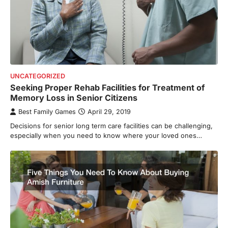
UNCATEGORIZED
Seeking Proper Rehab Facilities for Treatment of
Memory Loss in Senior Citizens
Best Family Games
April 29, 2019
Decisions for senior long term care facilities can be challenging,
especially when you need to know where your loved ones…