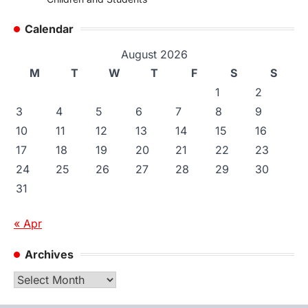
Calendar
August 2026
M
T
W
T
F
S
S
1
2
3
4
5
6
7
8
9
10
11
12
13
14
15
16
17
18
19
20
21
22
23
24
25
26
27
28
29
30
31
« Apr
Archives
Archives