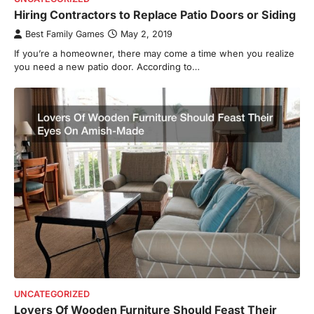
Hiring Contractors to Replace Patio Doors or Siding
Best Family Games
May 2, 2019
If you’re a homeowner, there may come a time when you realize
you need a new patio door. According to…
UNCATEGORIZED
Lovers Of Wooden Furniture Should Feast Their