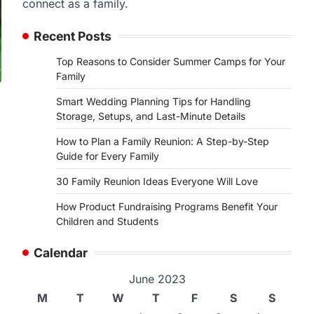
connect as a family.
Recent Posts
Top Reasons to Consider Summer Camps for Your
Family
Smart Wedding Planning Tips for Handling
Storage, Setups, and Last-Minute Details
How to Plan a Family Reunion: A Step-by-Step
Guide for Every Family
30 Family Reunion Ideas Everyone Will Love
How Product Fundraising Programs Benefit Your
Children and Students
Calendar
June 2023
M
T
W
T
F
S
S