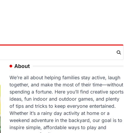
About
We’re all about helping families stay active, laugh
together, and make the most of their time—without
spending a fortune. Here you’ll find creative sports
ideas, fun indoor and outdoor games, and plenty
of tips and tricks to keep everyone entertained.
Whether it’s a rainy day activity at home or a
weekend adventure in the backyard, our goal is to
inspire simple, affordable ways to play and