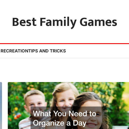
Best Family Games
 RECREATION
TIPS AND TRICKS