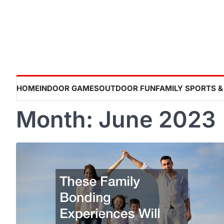
Skip
to
content
HOME
INDOOR GAMES
OUTDOOR FUN
FAMILY SPORTS &
Month:
June 2023