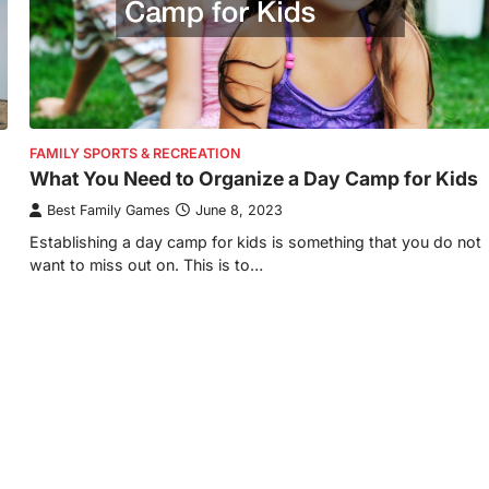
FAMILY SPORTS & RECREATION
What You Need to Organize a Day Camp for Kids
Best Family Games
June 8, 2023
Establishing a day camp for kids is something that you do not
want to miss out on. This is to…