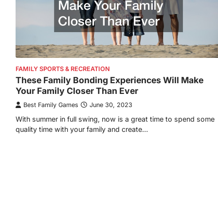
FAMILY SPORTS & RECREATION
These Family Bonding Experiences Will Make
Your Family Closer Than Ever
Best Family Games
June 30, 2023
With summer in full swing, now is a great time to spend some
quality time with your family and create…