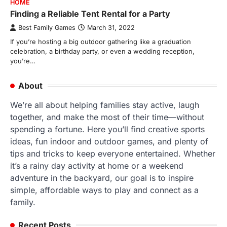
HOME
Finding a Reliable Tent Rental for a Party
Best Family Games
March 31, 2022
If you’re hosting a big outdoor gathering like a graduation
celebration, a birthday party, or even a wedding reception,
you’re…
About
We’re all about helping families stay active, laugh
together, and make the most of their time—without
spending a fortune. Here you’ll find creative sports
ideas, fun indoor and outdoor games, and plenty of
tips and tricks to keep everyone entertained. Whether
it’s a rainy day activity at home or a weekend
adventure in the backyard, our goal is to inspire
simple, affordable ways to play and connect as a
family.
Recent Posts