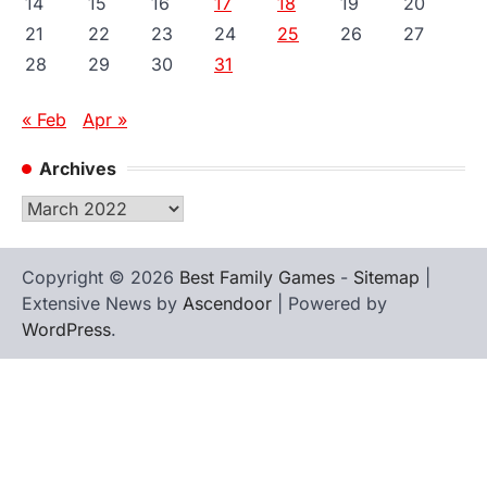
14
15
16
17
18
19
20
21
22
23
24
25
26
27
28
29
30
31
« Feb
Apr »
Archives
Archives
Copyright © 2026
Best Family Games
-
Sitemap
|
Extensive News by
Ascendoor
| Powered by
WordPress
.