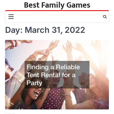
Best Family Games
Skip
to
content
Day:
March 31, 2022