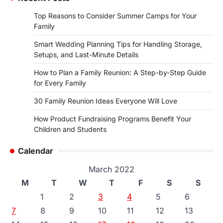
Top Reasons to Consider Summer Camps for Your
Family
Smart Wedding Planning Tips for Handling Storage,
Setups, and Last-Minute Details
How to Plan a Family Reunion: A Step-by-Step Guide
for Every Family
30 Family Reunion Ideas Everyone Will Love
How Product Fundraising Programs Benefit Your
Children and Students
Calendar
March 2022
M
T
W
T
F
S
S
1
2
3
4
5
6
7
8
9
10
11
12
13