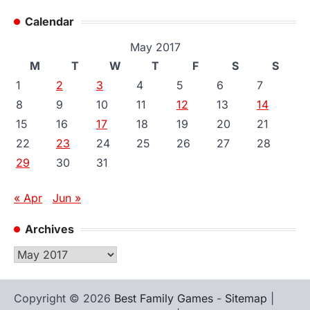
Calendar
May 2017
M
T
W
T
F
S
S
1
2
3
4
5
6
7
8
9
10
11
12
13
14
15
16
17
18
19
20
21
22
23
24
25
26
27
28
29
30
31
« Apr
Jun »
Archives
Archives
Copyright © 2026
Best Family Games
-
Sitemap
|