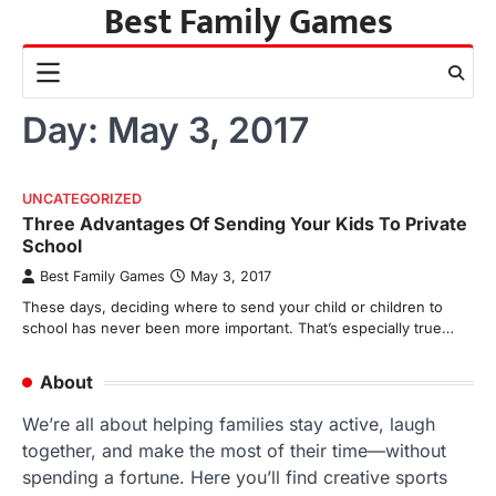
Best Family Games
Skip
to
content
Day:
May 3, 2017
UNCATEGORIZED
Three Advantages Of Sending Your Kids To Private
School
Best Family Games
May 3, 2017
These days, deciding where to send your child or children to
school has never been more important. That’s especially true…
About
We’re all about helping families stay active, laugh
together, and make the most of their time—without
spending a fortune. Here you’ll find creative sports