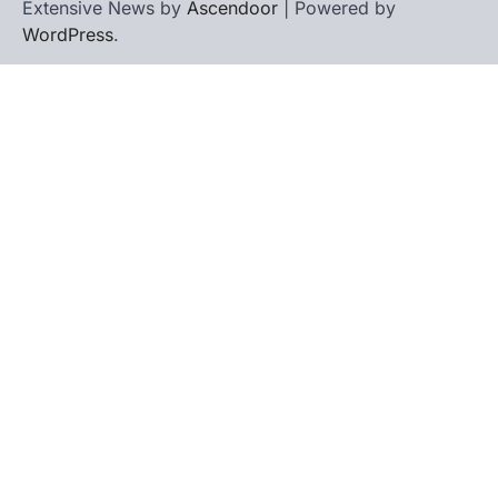
Extensive News by
Ascendoor
| Powered by
WordPress
.