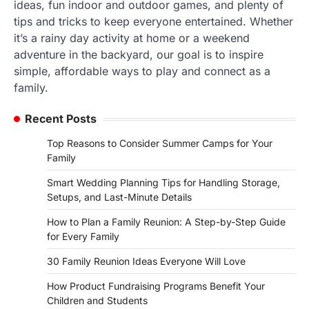
ideas, fun indoor and outdoor games, and plenty of
tips and tricks to keep everyone entertained. Whether
it’s a rainy day activity at home or a weekend
adventure in the backyard, our goal is to inspire
simple, affordable ways to play and connect as a
family.
Recent Posts
Top Reasons to Consider Summer Camps for Your
Family
Smart Wedding Planning Tips for Handling Storage,
Setups, and Last-Minute Details
How to Plan a Family Reunion: A Step-by-Step Guide
for Every Family
30 Family Reunion Ideas Everyone Will Love
How Product Fundraising Programs Benefit Your
Children and Students